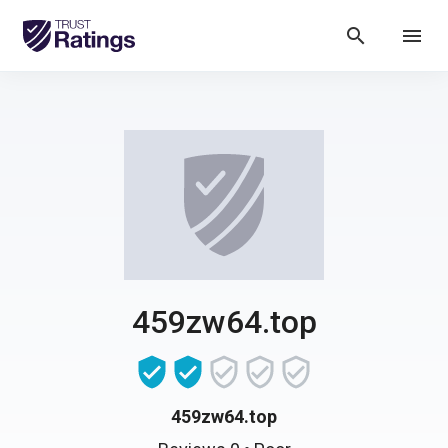
search
menu
459zw64.top
459zw64.top