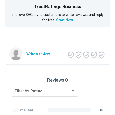
TrustRatings Business
Improve SEO, invite customers to write reviews, and reply
for free.
Start Now
Write a review
Reviews 0
Filter by
Rating
Excellent
0%