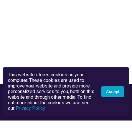
This website stores cookies on your
computer. These cookies are used to
improve your website and provide more
personalized services to you, both on this
Accept
website and through other media. To find
out more about the cookies we use see
our
Privacy Policy
.
Privacy Policy