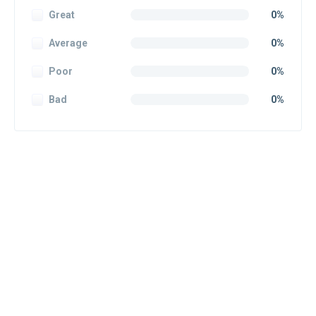
Great
0%
Average
0%
Poor
0%
Bad
0%