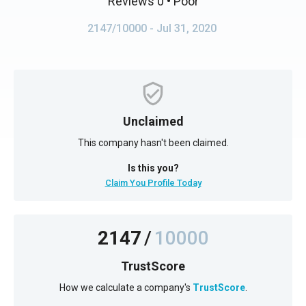
Reviews 0
• Poor
2147/10000
- Jul 31, 2020
Unclaimed
This company hasn't been claimed.
Is this you?
Claim You Profile Today
2147
/
10000
TrustScore
How we calculate a company's
TrustScore
.