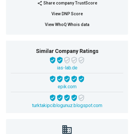
Share company TrustScore
share
View DNP Score
View WhoQ Whois data
Similar Company Ratings
ias-lab.de
epik.com
turktakipciblogunuz.blogspot.com