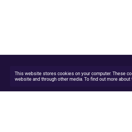
This website stores cookies on your computer. These coo
website and through other media. To find out more abou
Privacy Policy