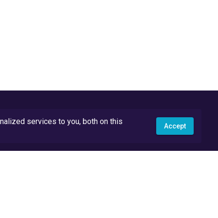
lized services to you, both on this
Accept
API Docs