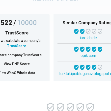
4522
/
10000
Similar Company Ratin
TrustScore
ias-lab.de
we calculate a company's
TrustScore
.
hare company TrustScore
epik.com
View DNP Score
View WhoQ Whois data
turktakipciblogunuz.blogspot