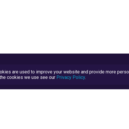
kies are used to improve your website and provide more persona
t the cookies we use see our
Privacy Policy
.
Terms and Conditions
TrustScore Explained
Blog
TrustRatings.com Powered by
eRise.org
.