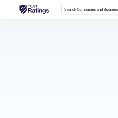
Search Companies and Busines