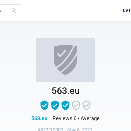
search
CAT
s
563.eu
563.eu
Reviews 0
• Average
4522/10000
- Mar 6, 2021