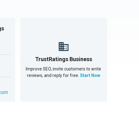
gs
TrustRatings Business
Improve SEO, invite customers to write
reviews, and reply for free.
Start Now
.com