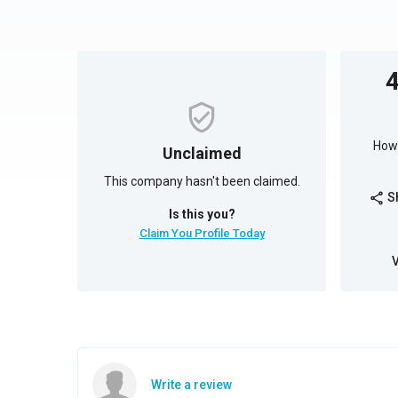
How 
Unclaimed
This company hasn't been claimed.
S
share
Is this you?
Claim You Profile Today
Write a review