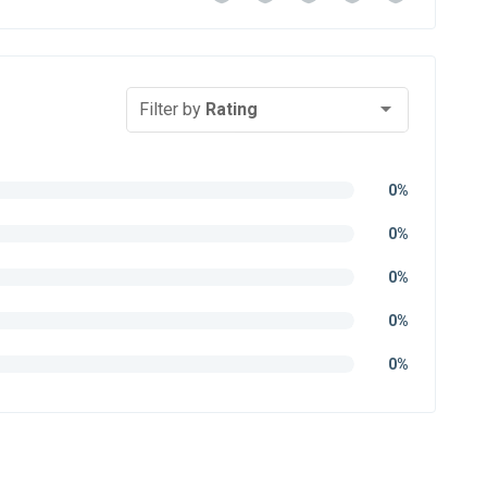
Filter by
Rating
0%
0%
0%
0%
0%