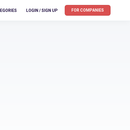
FOR COMPANIES
EGORIES
LOGIN / SIGN UP