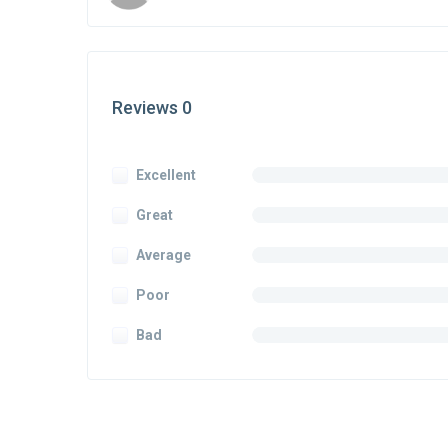
Reviews 0
Excellent
Great
Average
Poor
Bad