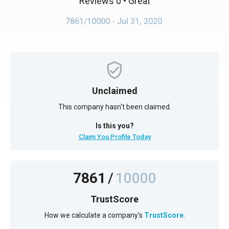
Reviews 0
• Great
7861/10000
- Jul 31, 2020
Unclaimed
This company hasn't been claimed.
Is this you?
Claim You Profile Today
7861
/
10000
TrustScore
How we calculate a company's
TrustScore
.