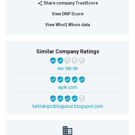
Share company TrustScore
share
View DNP Score
View WhoQ Whois data
Similar Company Ratings
ias-lab.de
epik.com
turktakipciblogunuz.blogspot.com