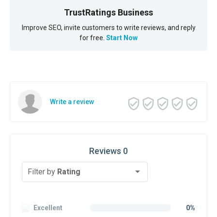
TrustRatings Business
Improve SEO, invite customers to write reviews, and reply
for free.
Start Now
Write a review
Reviews 0
Filter by
Rating
Excellent
0%