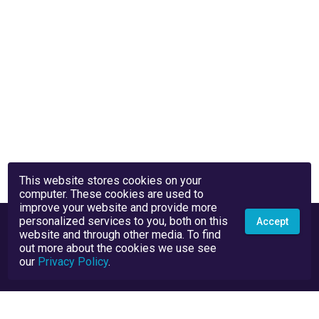
This website stores cookies on your
computer. These cookies are used to
improve your website and provide more
personalized services to you, both on this
Accept
website and through other media. To find
out more about the cookies we use see
our
Privacy Policy
.
Privacy Policy