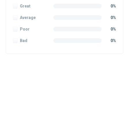
Great
0%
Average
0%
Poor
0%
Bad
0%