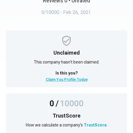
Reviews 0
• Unrated
0/10000
- Feb 26, 2021
Unclaimed
This company hasn't been claimed.
Is this you?
Claim You Profile Today
0
/
10000
TrustScore
How we calculate a company's
TrustScore
.