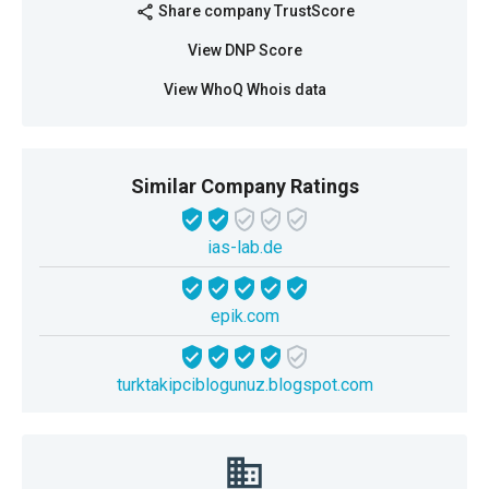
Share company TrustScore
share
View DNP Score
View WhoQ Whois data
Similar Company Ratings
ias-lab.de
epik.com
turktakipciblogunuz.blogspot.com