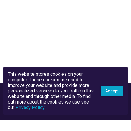
This website stores cookies on your
computer. These cookies are used to
improve your website and provide more
personalized services to you, both on this
Accept
website and through other media. To find
out more about the cookies we use see
our
Privacy Policy
.
Privacy Policy