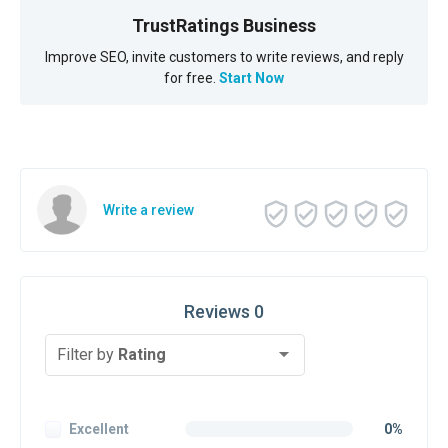
TrustRatings Business
Improve SEO, invite customers to write reviews, and reply
for free.
Start Now
Write a review
Reviews 0
Filter by
Rating
Excellent
0%