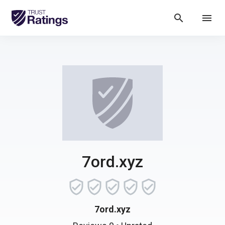
search
menu
7ord.xyz
7ord.xyz