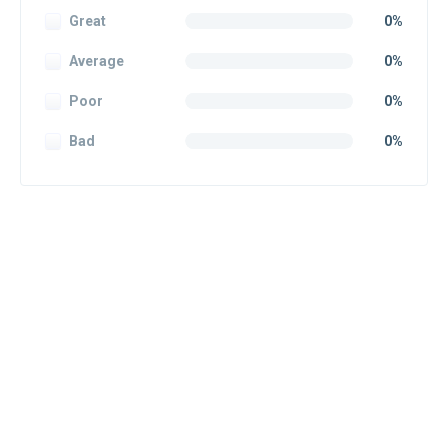
Great
0%
Average
0%
Poor
0%
Bad
0%