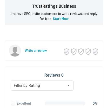
TrustRatings Business
Improve SEO, invite customers to write reviews, and reply
for free.
Start Now
Write a review
Reviews 0
Filter by
Rating
Excellent
0%