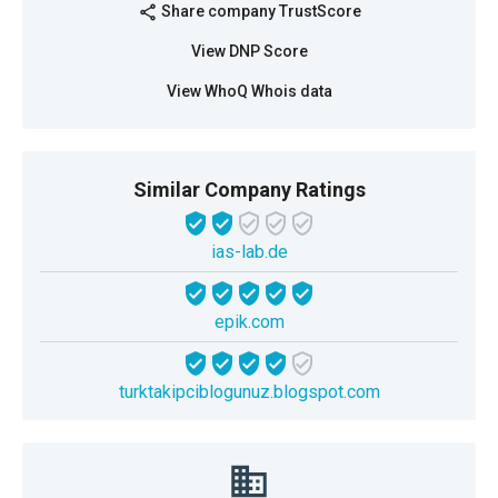
Share company TrustScore
share
View DNP Score
View WhoQ Whois data
Similar Company Ratings
ias-lab.de
epik.com
turktakipciblogunuz.blogspot.com