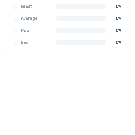
Great
0%
Average
0%
Poor
0%
Bad
0%