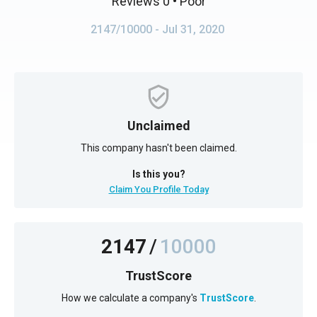
Reviews 0
• Poor
2147/10000
- Jul 31, 2020
Unclaimed
This company hasn't been claimed.
Is this you?
Claim You Profile Today
2147
/
10000
TrustScore
How we calculate a company's
TrustScore
.