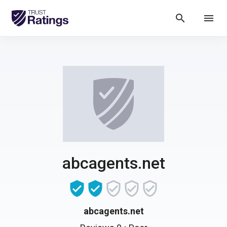
search
menu
abcagents.net
abcagents.net