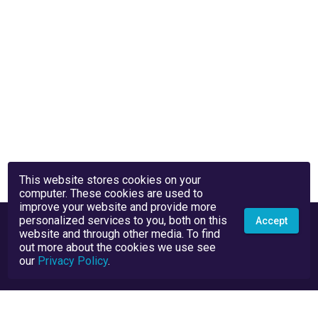
This website stores cookies on your
computer. These cookies are used to
improve your website and provide more
personalized services to you, both on this
Accept
website and through other media. To find
out more about the cookies we use see
our
Privacy Policy
.
Privacy Policy