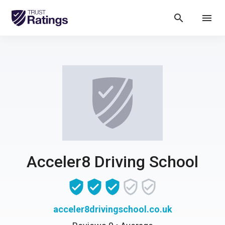
search
menu
Acceler8 Driving School
acceler8drivingschool.co.uk