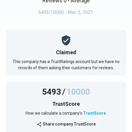
Reviews 0
• Average
5493/10000
- Mar 5, 2021
Claimed
This company has a TrustRatings account but we have no
records of them asking their customers for reviews.
5493
/
10000
TrustScore
How we calculate a company's
TrustScore
.
Share company TrustScore
share