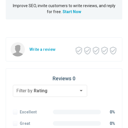
Improve SEO, invite customers to write reviews, and reply
for free.
Start Now
Write a review
Reviews 0
Filter by
Rating
Excellent
0%
Great
0%