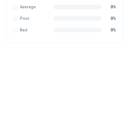
Average
0%
Poor
0%
Bad
0%