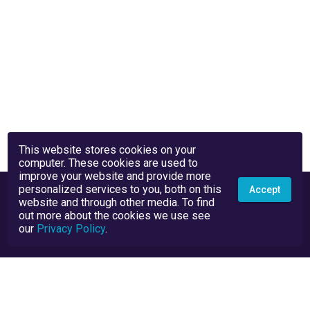
This website stores cookies on your
computer. These cookies are used to
improve your website and provide more
personalized services to you, both on this
Accept
website and through other media. To find
out more about the cookies we use see
our
Privacy Policy
.
Privacy Policy
Terms and Conditions