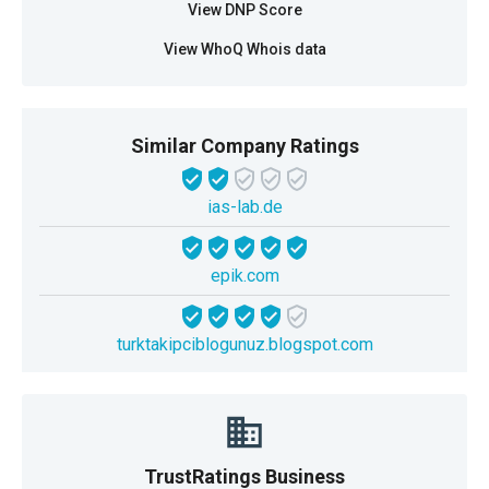
View DNP Score
View WhoQ Whois data
Similar Company Ratings
ias-lab.de
epik.com
turktakipciblogunuz.blogspot.com
TrustRatings Business