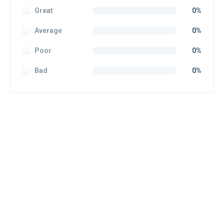
Great
0%
Average
0%
Poor
0%
Bad
0%