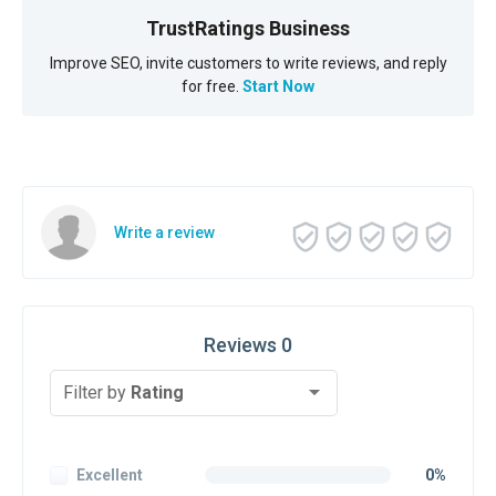
TrustRatings Business
Improve SEO, invite customers to write reviews, and reply
for free.
Start Now
Write a review
Reviews 0
Filter by
Rating
Excellent
0%