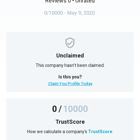
Reviews 0
• Unrated
0/10000
- May 9, 2020
Unclaimed
This company hasn't been claimed.
Is this you?
Claim You Profile Today
0
/
10000
TrustScore
How we calculate a company's
TrustScore
.