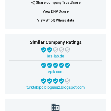
Share company TrustScore
share
View DNP Score
View WhoQ Whois data
Similar Company Ratings
ias-lab.de
epik.com
turktakipciblogunuz.blogspot.com