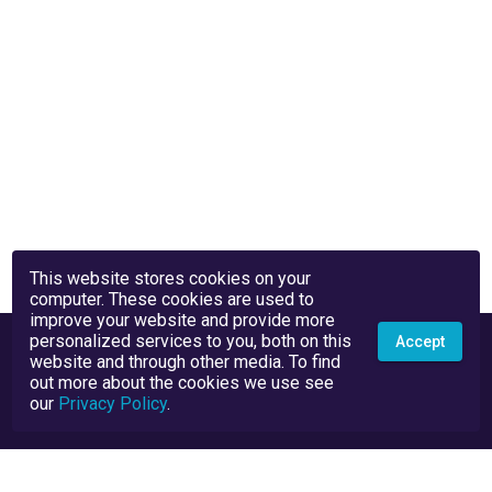
This website stores cookies on your
computer. These cookies are used to
improve your website and provide more
personalized services to you, both on this
Accept
website and through other media. To find
out more about the cookies we use see
our
Privacy Policy
.
Privacy Policy