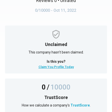
Reviews 0
• Unrated
0/10000
- Oct 11, 2022
Unclaimed
This company hasn't been claimed.
Is this you?
Claim You Profile Today
0
/
10000
TrustScore
How we calculate a company's
TrustScore
.