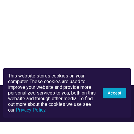
This website stores cookies on your
computer. These cookies are used to
improve your website and provide more
personalized services to you, both on this
Accept
website and through other media. To find
out more about the cookies we use see
our
Privacy Policy
.
Privacy Policy