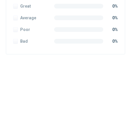
Great
0%
Average
0%
Poor
0%
Bad
0%