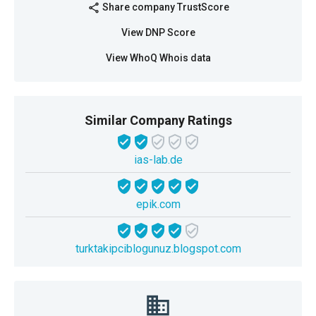
Share company TrustScore
share
View DNP Score
View WhoQ Whois data
Similar Company Ratings
ias-lab.de
epik.com
turktakipciblogunuz.blogspot.com