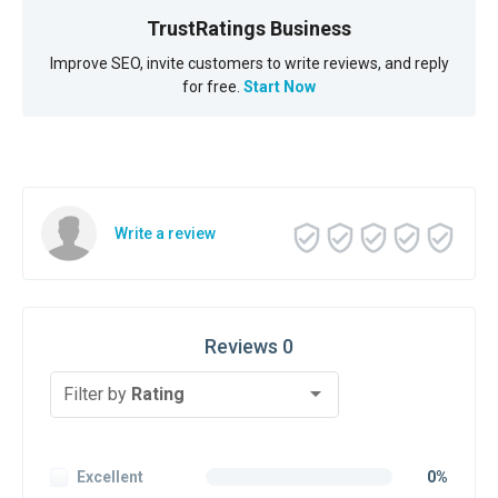
TrustRatings Business
Improve SEO, invite customers to write reviews, and reply
for free.
Start Now
Write a review
Reviews 0
Filter by
Rating
Excellent
0%