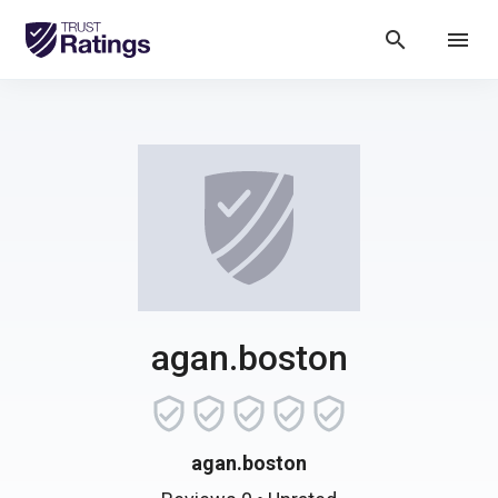
search
menu
agan.boston
agan.boston