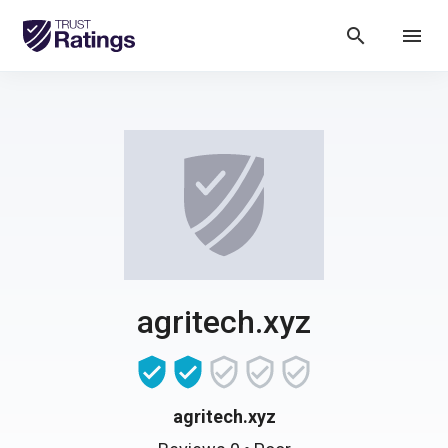
search
menu
agritech.xyz
agritech.xyz