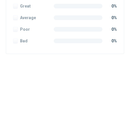
Great
0%
Average
0%
Poor
0%
Bad
0%