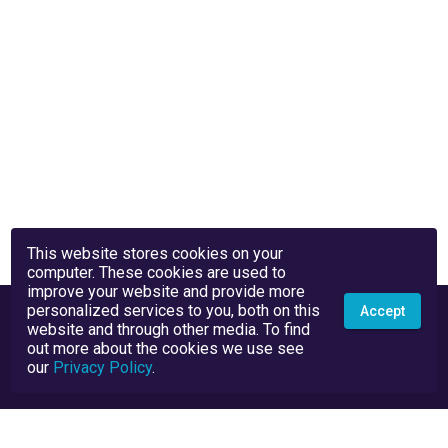
This website stores cookies on your
computer. These cookies are used to
improve your website and provide more
personalized services to you, both on this
Accept
website and through other media. To find
out more about the cookies we use see
our
Privacy Policy
.
Privacy Policy