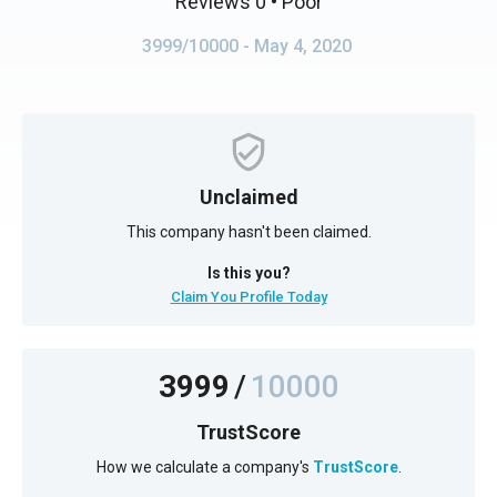
Reviews 0
• Poor
3999/10000
- May 4, 2020
Unclaimed
This company hasn't been claimed.
Is this you?
Claim You Profile Today
3999
/
10000
TrustScore
How we calculate a company's
TrustScore
.