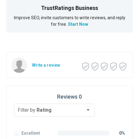
TrustRatings Business
Improve SEO, invite customers to write reviews, and reply
for free.
Start Now
Write a review
Reviews 0
Filter by
Rating
Excellent
0%