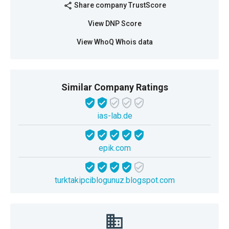
Share company TrustScore
share
View DNP Score
View WhoQ Whois data
Similar Company Ratings
ias-lab.de
epik.com
turktakipciblogunuz.blogspot.com