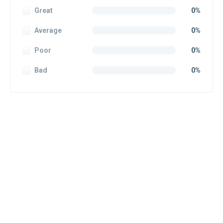
Great
0%
Average
0%
Poor
0%
Bad
0%