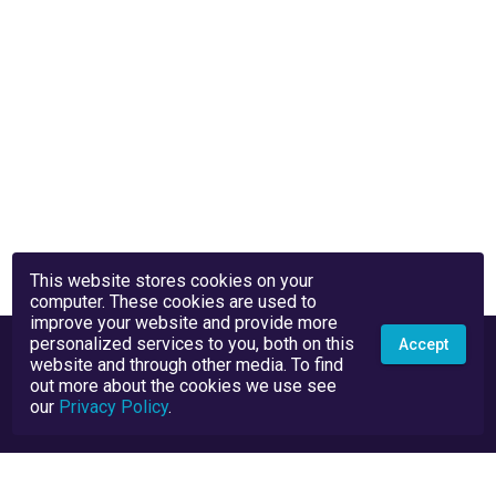
This website stores cookies on your
computer. These cookies are used to
improve your website and provide more
personalized services to you, both on this
Accept
website and through other media. To find
out more about the cookies we use see
our
Privacy Policy
.
Privacy Policy