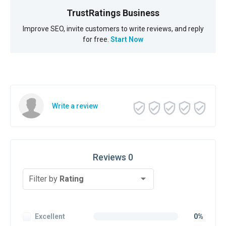
TrustRatings Business
Improve SEO, invite customers to write reviews, and reply
for free.
Start Now
Write a review
Reviews 0
Filter by
Rating
Excellent
0%