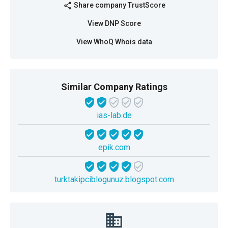
Share company TrustScore
share
View DNP Score
View WhoQ Whois data
Similar Company Ratings
ias-lab.de
epik.com
turktakipciblogunuz.blogspot.com