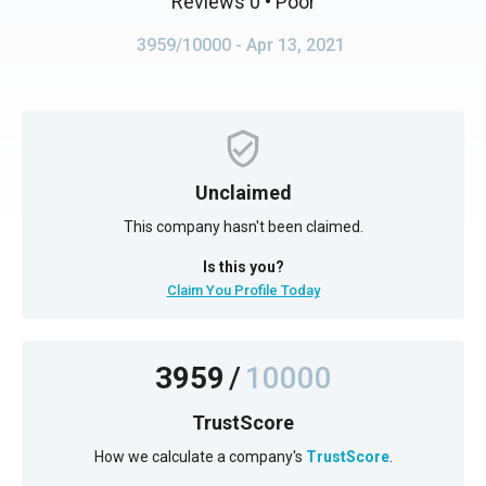
Reviews 0
• Poor
3959/10000
- Apr 13, 2021
Unclaimed
This company hasn't been claimed.
Is this you?
Claim You Profile Today
3959
/
10000
TrustScore
How we calculate a company's
TrustScore
.