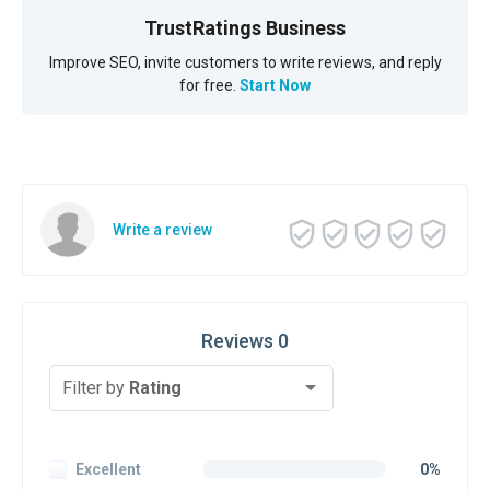
TrustRatings Business
Improve SEO, invite customers to write reviews, and reply
for free.
Start Now
Write a review
Reviews 0
Filter by
Rating
Excellent
0%