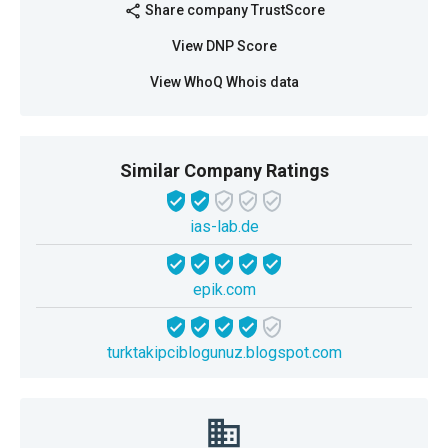
Share company TrustScore
share
View DNP Score
View WhoQ Whois data
Similar Company Ratings
ias-lab.de
epik.com
turktakipciblogunuz.blogspot.com