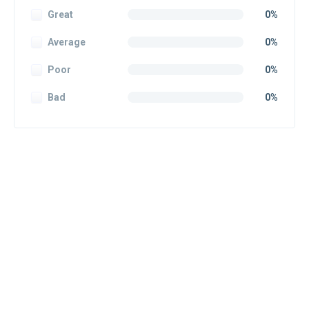
Great
0%
Average
0%
Poor
0%
Bad
0%