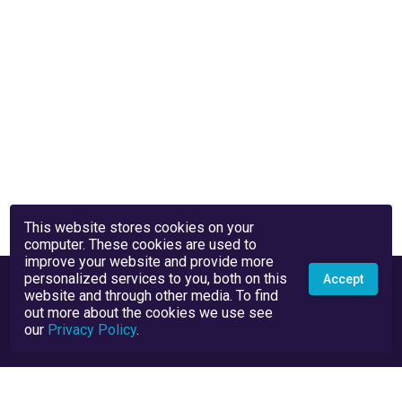
This website stores cookies on your
computer. These cookies are used to
improve your website and provide more
personalized services to you, both on this
Accept
website and through other media. To find
out more about the cookies we use see
our
Privacy Policy
.
Privacy Policy