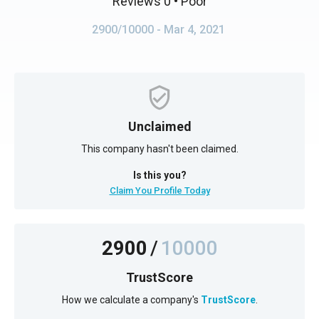
Reviews 0
• Poor
2900/10000
- Mar 4, 2021
Unclaimed
This company hasn't been claimed.
Is this you?
Claim You Profile Today
2900
/
10000
TrustScore
How we calculate a company's
TrustScore
.