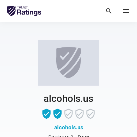
search
menu
alcohols.us
alcohols.us