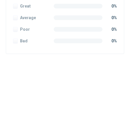
Great
0%
Average
0%
Poor
0%
Bad
0%