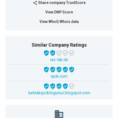
Share company TrustScore
share
View DNP Score
View WhoQ Whois data
Similar Company Ratings
ias-lab.de
epik.com
turktakipciblogunuz.blogspot.com