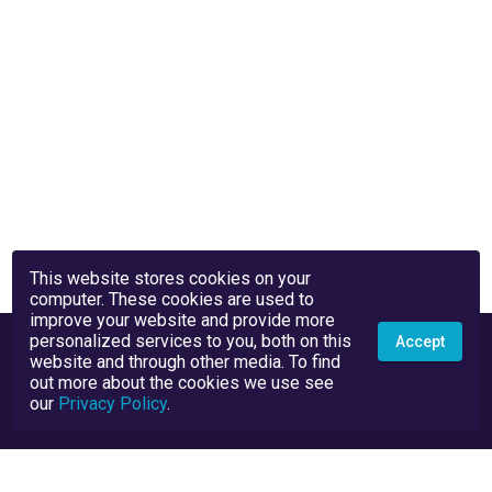
This website stores cookies on your
computer. These cookies are used to
improve your website and provide more
personalized services to you, both on this
Accept
website and through other media. To find
out more about the cookies we use see
our
Privacy Policy
.
Privacy Policy