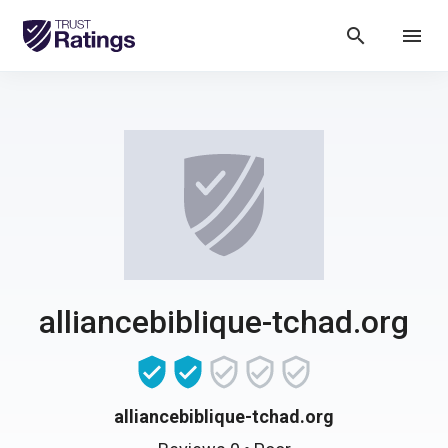
search
menu
alliancebiblique-tchad.org
alliancebiblique-tchad.org