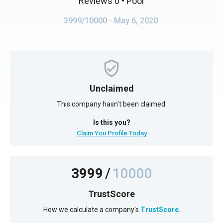
Reviews 0
• Poor
3999/10000
- May 6, 2020
Unclaimed
This company hasn't been claimed.
Is this you?
Claim You Profile Today
3999
/
10000
TrustScore
How we calculate a company's
TrustScore
.