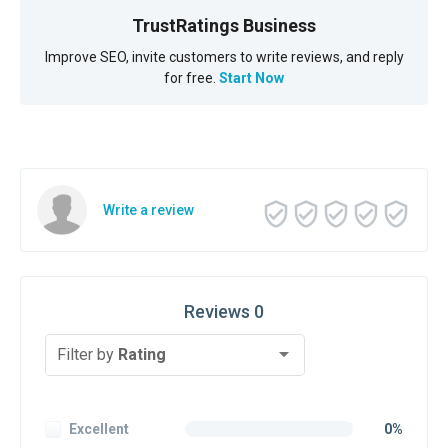
TrustRatings Business
Improve SEO, invite customers to write reviews, and reply
for free.
Start Now
Write a review
Reviews 0
Filter by
Rating
Excellent
0%