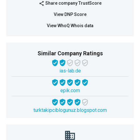
Share company TrustScore
share
View DNP Score
View WhoQ Whois data
Similar Company Ratings
ias-lab.de
epik.com
turktakipciblogunuz.blogspot.com