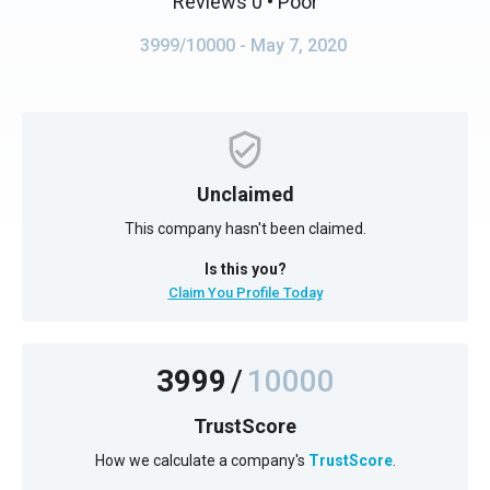
Reviews 0
• Poor
3999/10000
- May 7, 2020
Unclaimed
This company hasn't been claimed.
Is this you?
Claim You Profile Today
3999
/
10000
TrustScore
How we calculate a company's
TrustScore
.