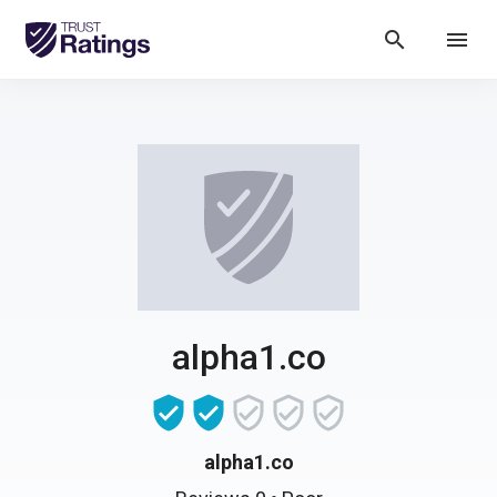
search
menu
alpha1.co
alpha1.co