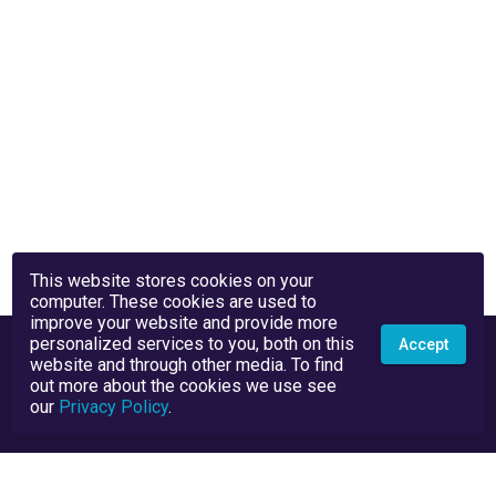
This website stores cookies on your
computer. These cookies are used to
improve your website and provide more
personalized services to you, both on this
Accept
website and through other media. To find
out more about the cookies we use see
our
Privacy Policy
.
Privacy Policy