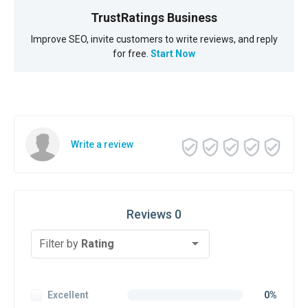
TrustRatings Business
Improve SEO, invite customers to write reviews, and reply
for free.
Start Now
Write a review
Reviews 0
Filter by
Rating
Excellent
0%