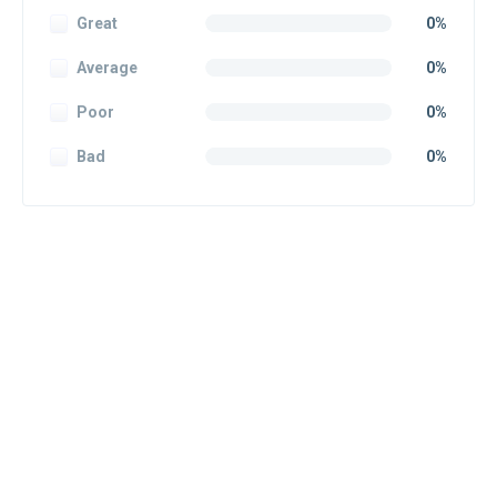
Great
0%
Average
0%
Poor
0%
Bad
0%