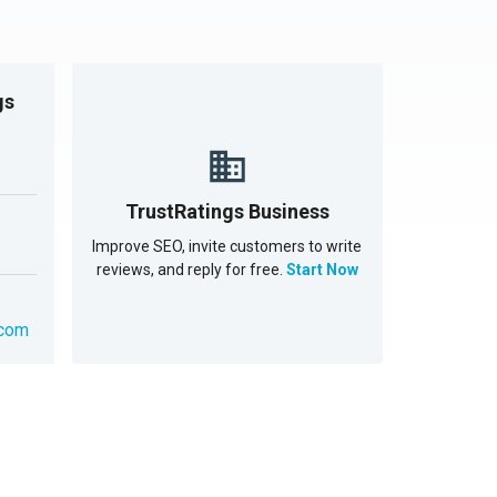
gs
TrustRatings Business
Improve SEO, invite customers to write
reviews, and reply for free.
Start Now
.com