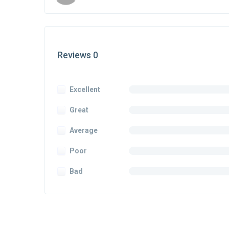
Reviews 0
Excellent
Great
Average
Poor
Bad