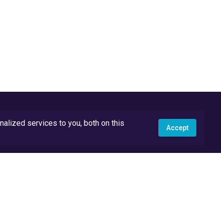
lized services to you, both on this
Accept
API Docs