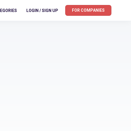
FOR COMPANIES
EGORIES
LOGIN / SIGN UP