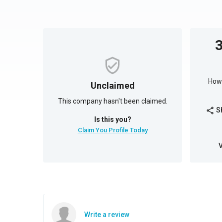
How 
Unclaimed
This company hasn't been claimed.
S
share
Is this you?
Claim You Profile Today
Write a review