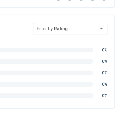
Filter by
Rating
0%
0%
0%
0%
0%