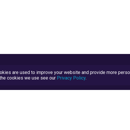
kies are used to improve your website and provide more persona
t the cookies we use see our
Privacy Policy
.
Terms and Conditions
TrustScore Explained
Blog
TrustRatings.com Powered by
eRise.org
.