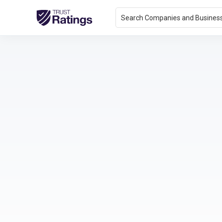
Search Companies and Busines