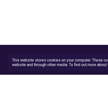
This website stores cookies on your computer. These coo
website and through other media. To find out more abou
Privacy Policy