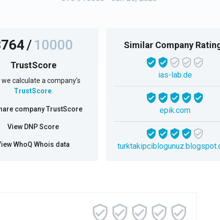
3764
/
10000
Similar Company Ratin
TrustScore
ias-lab.de
we calculate a company's
TrustScore
.
hare company TrustScore
epik.com
View DNP Score
View WhoQ Whois data
turktakipciblogunuz.blogspot