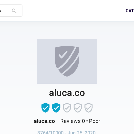
search
CAT
s
aluca.co
aluca.co
Reviews 0
• Poor
3764/10000
- Jun 25, 2020