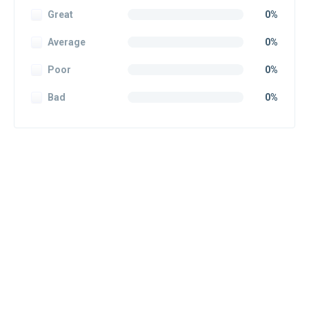
Great
0%
Average
0%
Poor
0%
Bad
0%