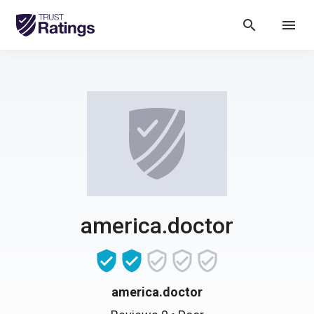
search
menu
america.doctor
america.doctor