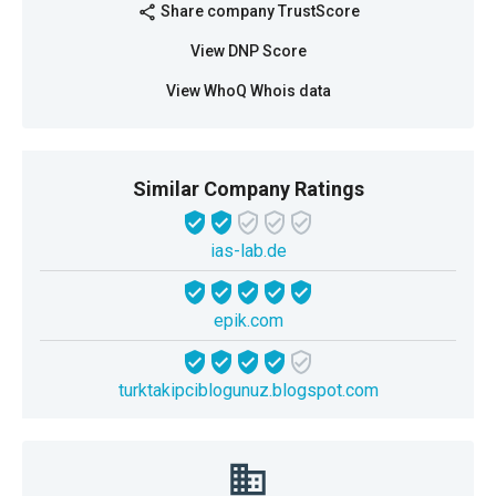
Share company TrustScore
share
View DNP Score
View WhoQ Whois data
Similar Company Ratings
ias-lab.de
epik.com
turktakipciblogunuz.blogspot.com