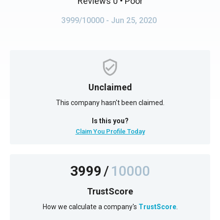
Reviews 0
• Poor
3999/10000
- Jun 25, 2020
Unclaimed
This company hasn't been claimed.
Is this you?
Claim You Profile Today
3999
/
10000
TrustScore
How we calculate a company's
TrustScore
.