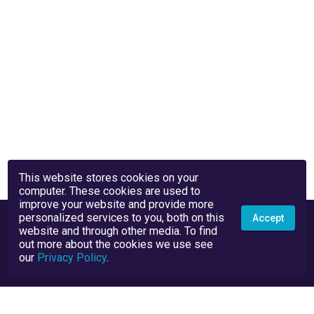
This website stores cookies on your
computer. These cookies are used to
improve your website and provide more
personalized services to you, both on this
Accept
website and through other media. To find
out more about the cookies we use see
our
Privacy Policy
.
Privacy Policy