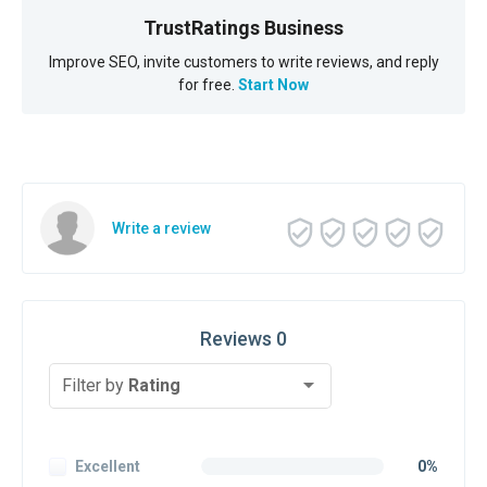
TrustRatings Business
Improve SEO, invite customers to write reviews, and reply
for free.
Start Now
Write a review
Reviews 0
Filter by
Rating
Excellent
0%