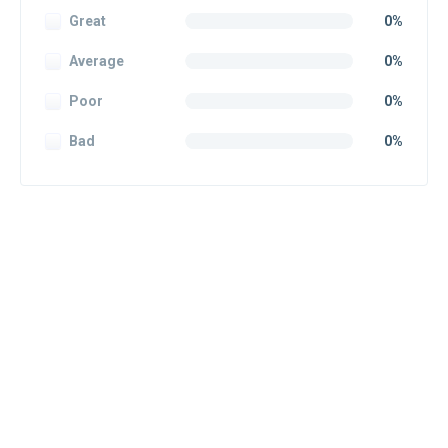
Great
0%
Average
0%
Poor
0%
Bad
0%