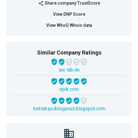
Share company TrustScore
share
View DNP Score
View WhoQ Whois data
Similar Company Ratings
ias-lab.de
epik.com
turktakipciblogunuz.blogspot.com