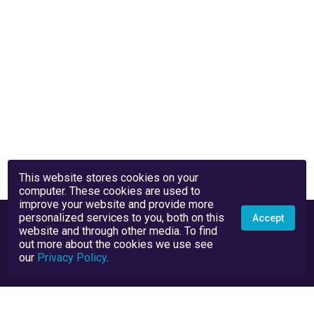
This website stores cookies on your
computer. These cookies are used to
improve your website and provide more
personalized services to you, both on this
Accept
website and through other media. To find
out more about the cookies we use see
our
Privacy Policy
.
Privacy Policy