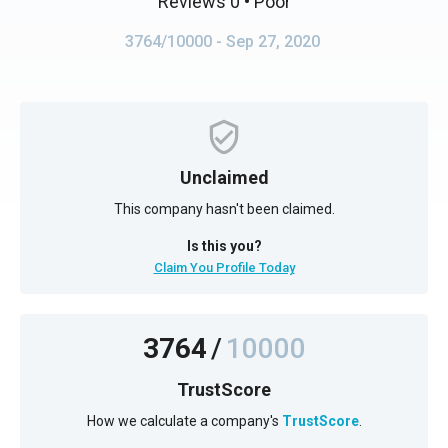
Reviews 0
• Poor
3764/10000
- Sep 27, 2020
Unclaimed
This company hasn't been claimed.
Is this you?
Claim You Profile Today
3764
/
10000
TrustScore
How we calculate a company's
TrustScore
.