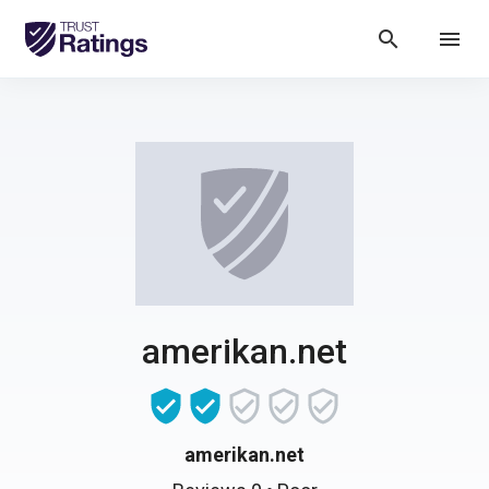
search
menu
amerikan.net
amerikan.net