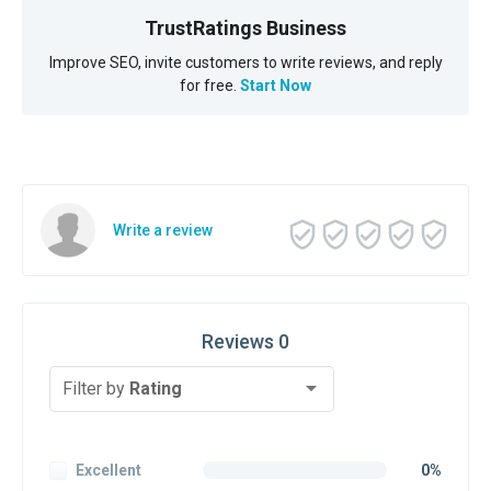
TrustRatings Business
Improve SEO, invite customers to write reviews, and reply
for free.
Start Now
Write a review
Reviews 0
Filter by
Rating
Excellent
0%