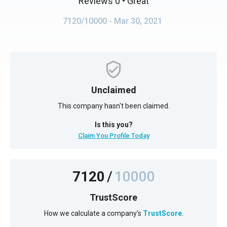
Reviews 0
• Great
7120/10000
- Mar 30, 2021
Unclaimed
This company hasn't been claimed.
Is this you?
Claim You Profile Today
7120
/
10000
TrustScore
How we calculate a company's
TrustScore
.