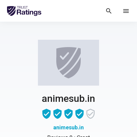
search
menu
animesub.in
animesub.in