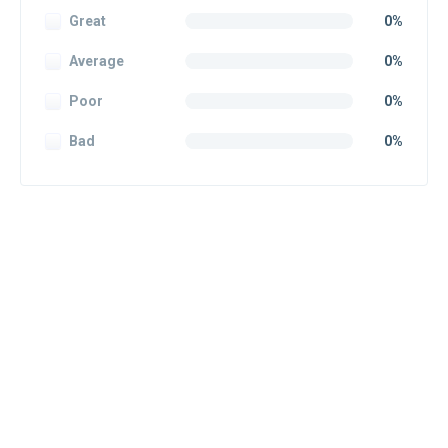
Great
0%
Average
0%
Poor
0%
Bad
0%