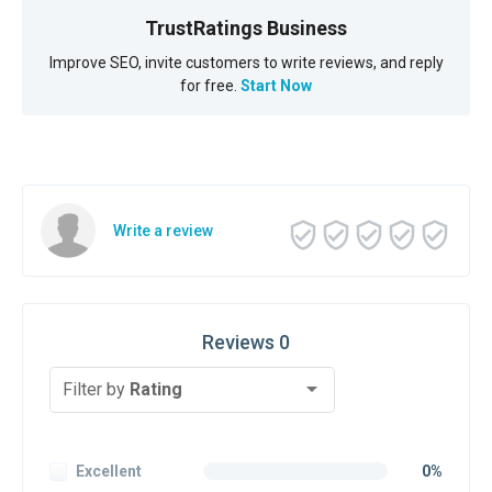
TrustRatings Business
Improve SEO, invite customers to write reviews, and reply
for free.
Start Now
Write a review
Reviews 0
Filter by
Rating
Excellent
0%