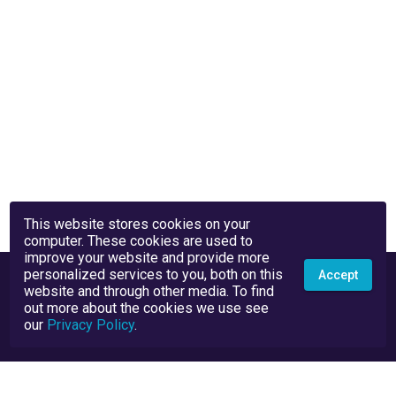
This website stores cookies on your
computer. These cookies are used to
improve your website and provide more
personalized services to you, both on this
Accept
website and through other media. To find
out more about the cookies we use see
our
Privacy Policy
.
Privacy Policy