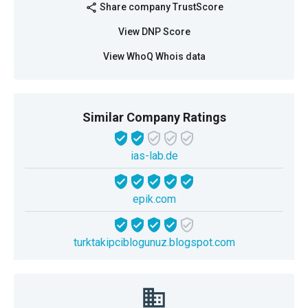
Share company TrustScore
share
View DNP Score
View WhoQ Whois data
Similar Company Ratings
ias-lab.de
epik.com
turktakipciblogunuz.blogspot.com