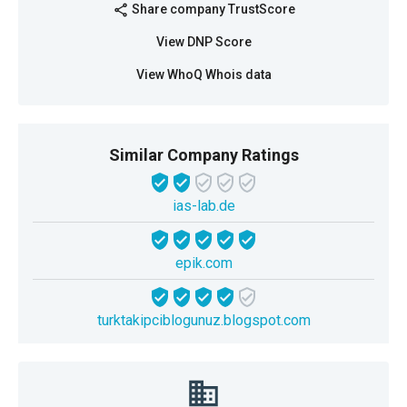
Share company TrustScore
share
View DNP Score
View WhoQ Whois data
Similar Company Ratings
ias-lab.de
epik.com
turktakipciblogunuz.blogspot.com