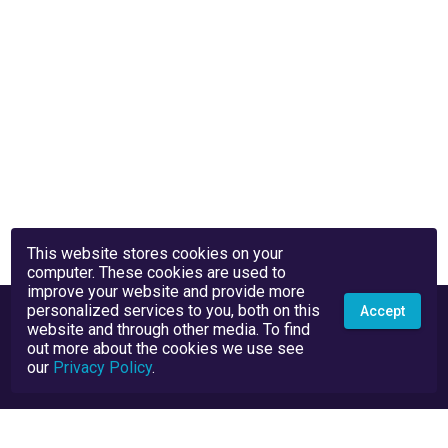
This website stores cookies on your
computer. These cookies are used to
improve your website and provide more
personalized services to you, both on this
Accept
website and through other media. To find
out more about the cookies we use see
our
Privacy Policy
.
Privacy Policy