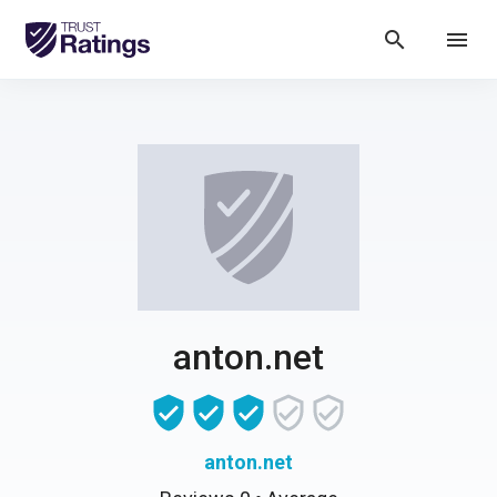
search
menu
anton.net
anton.net