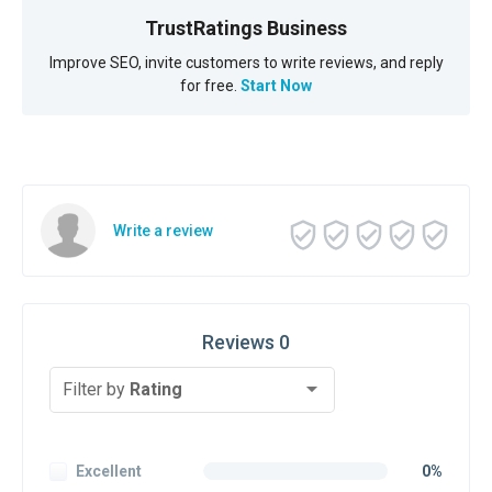
TrustRatings Business
Improve SEO, invite customers to write reviews, and reply
for free.
Start Now
Write a review
Reviews 0
Filter by
Rating
Excellent
0%