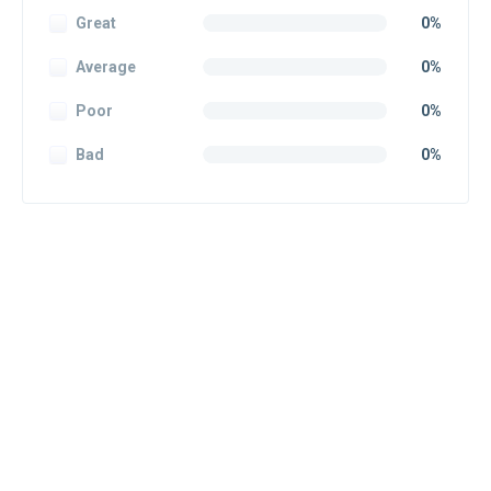
Great
0%
Average
0%
Poor
0%
Bad
0%