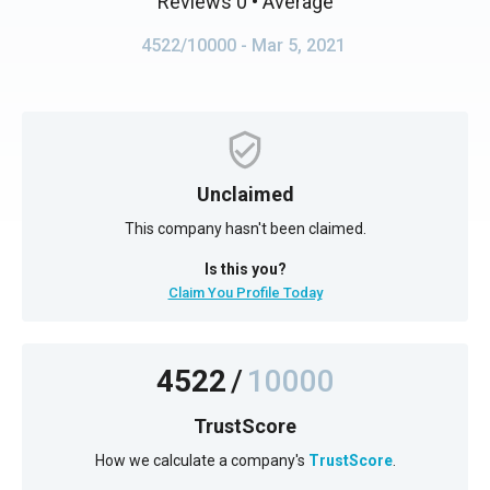
Reviews 0
• Average
4522/10000
- Mar 5, 2021
Unclaimed
This company hasn't been claimed.
Is this you?
Claim You Profile Today
4522
/
10000
TrustScore
How we calculate a company's
TrustScore
.