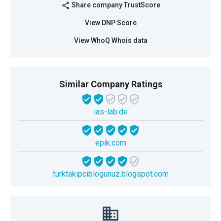
Share company TrustScore
share
View DNP Score
View WhoQ Whois data
Similar Company Ratings
ias-lab.de
epik.com
turktakipciblogunuz.blogspot.com