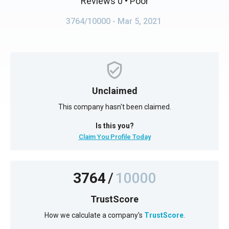
Reviews 0
• Poor
3764/10000
- Mar 5, 2021
Unclaimed
This company hasn't been claimed.
Is this you?
Claim You Profile Today
3764
/
10000
TrustScore
How we calculate a company's
TrustScore
.