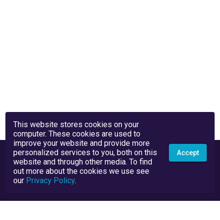
This website stores cookies on your
computer. These cookies are used to
improve your website and provide more
personalized services to you, both on this
Accept
website and through other media. To find
out more about the cookies we use see
our
Privacy Policy
.
Privacy Policy