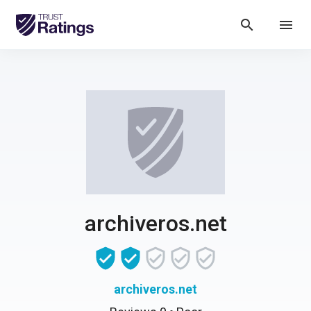
search
menu
archiveros.net
archiveros.net