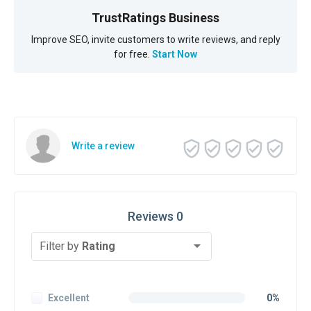
TrustRatings Business
Improve SEO, invite customers to write reviews, and reply
for free.
Start Now
Write a review
Reviews 0
Filter by
Rating
Excellent
0%