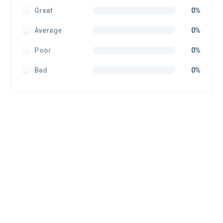
Great
0%
Average
0%
Poor
0%
Bad
0%