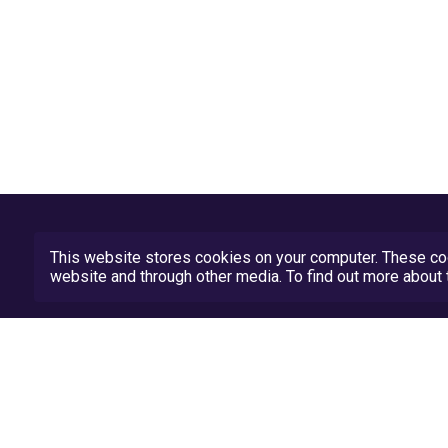
This website stores cookies on your computer. These coo
website and through other media. To find out more abou
Privacy Policy