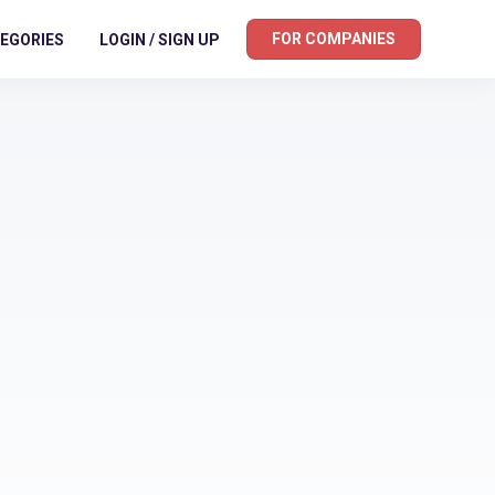
FOR COMPANIES
EGORIES
LOGIN / SIGN UP