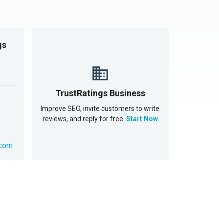
gs
TrustRatings Business
Improve SEO, invite customers to write
reviews, and reply for free.
Start Now
.com