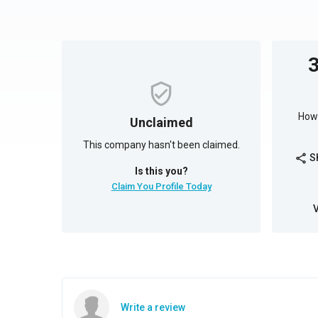
How 
Unclaimed
This company hasn't been claimed.
S
share
Is this you?
Claim You Profile Today
Write a review