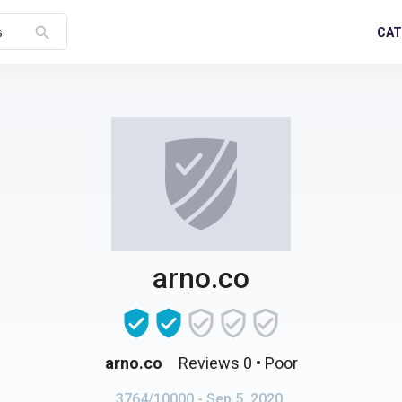
search
CAT
s
arno.co
arno.co
Reviews 0
• Poor
3764/10000
- Sep 5, 2020