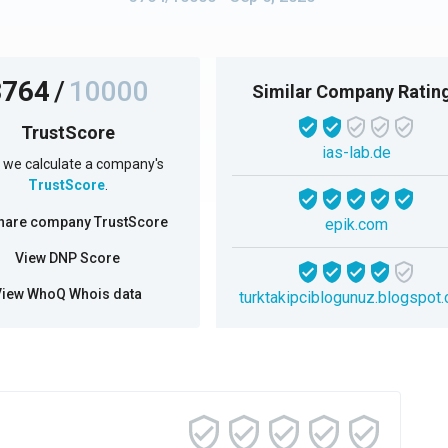
3764
/
10000
Similar Company Ratin
TrustScore
ias-lab.de
we calculate a company's
TrustScore
.
hare company TrustScore
epik.com
View DNP Score
View WhoQ Whois data
turktakipciblogunuz.blogspot