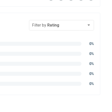
Filter by
Rating
0%
0%
0%
0%
0%