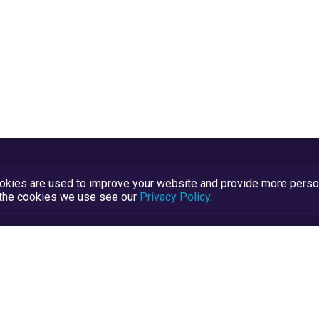
kies are used to improve your website and provide more persona
t the cookies we use see our
Privacy Policy
.
Terms and Conditions
TrustScore Explained
Blog
TrustRatings.com Powered by
eRise.org
.