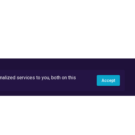
lized services to you, both on this
Accept
API Docs