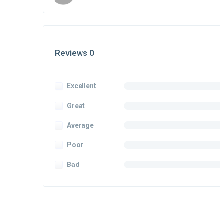
Reviews 0
Excellent
Great
Average
Poor
Bad