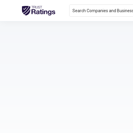
Search Companies and Busines