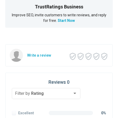
TrustRatings Business
Improve SEO, invite customers to write reviews, and reply
for free.
Start Now
Write a review
Reviews 0
Filter by
Rating
Excellent
0%