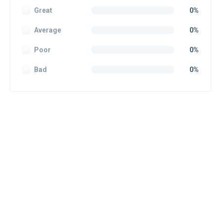
Great
0%
Average
0%
Poor
0%
Bad
0%