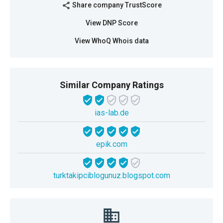
Share company TrustScore
share
View DNP Score
View WhoQ Whois data
Similar Company Ratings
ias-lab.de
epik.com
turktakipciblogunuz.blogspot.com