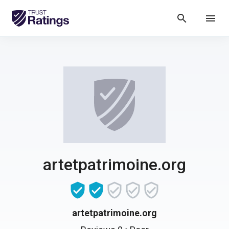
search
menu
artetpatrimoine.org
artetpatrimoine.org