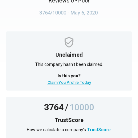
Reviews 0
• Poor
3764/10000
- May 6, 2020
Unclaimed
This company hasn't been claimed.
Is this you?
Claim You Profile Today
3764
/
10000
TrustScore
How we calculate a company's
TrustScore
.