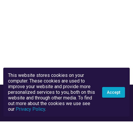
This website stores cookies on your
computer. These cookies are used to
improve your website and provide more
personalized services to you, both on this
Accept
website and through other media. To find
out more about the cookies we use see
our
Privacy Policy
.
Privacy Policy