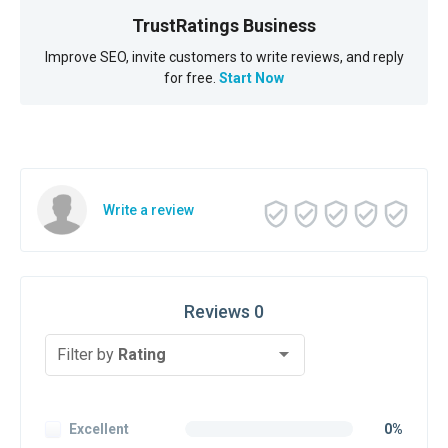
TrustRatings Business
Improve SEO, invite customers to write reviews, and reply
for free.
Start Now
Write a review
Reviews 0
Filter by
Rating
Excellent
0%