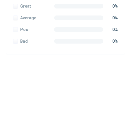
Great
0%
Average
0%
Poor
0%
Bad
0%