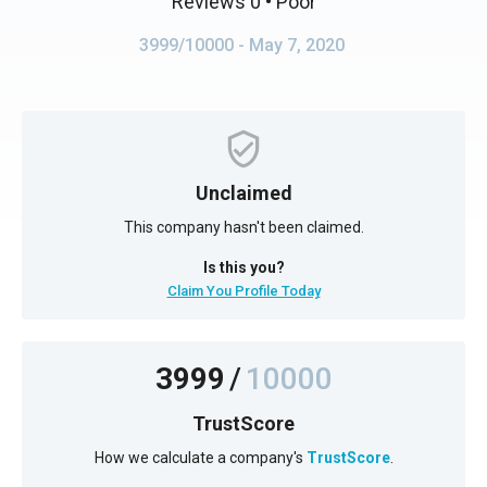
Reviews 0
• Poor
3999/10000
- May 7, 2020
Unclaimed
This company hasn't been claimed.
Is this you?
Claim You Profile Today
3999
/
10000
TrustScore
How we calculate a company's
TrustScore
.