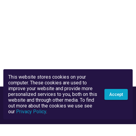
This website stores cookies on your
computer. These cookies are used to
improve your website and provide more
personalized services to you, both on this
Accept
website and through other media. To find
out more about the cookies we use see
our
Privacy Policy
.
Privacy Policy