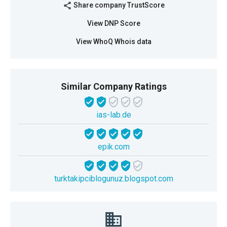
Share company TrustScore
share
View DNP Score
View WhoQ Whois data
Similar Company Ratings
ias-lab.de
epik.com
turktakipciblogunuz.blogspot.com