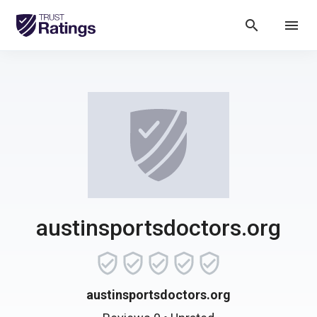
search
menu
austinsportsdoctors.org
austinsportsdoctors.org