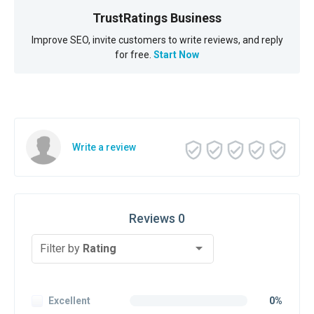
TrustRatings Business
Improve SEO, invite customers to write reviews, and reply
for free.
Start Now
Write a review
Reviews 0
Filter by
Rating
Excellent
0%