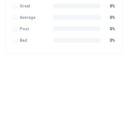
Great
0%
Average
0%
Poor
0%
Bad
0%