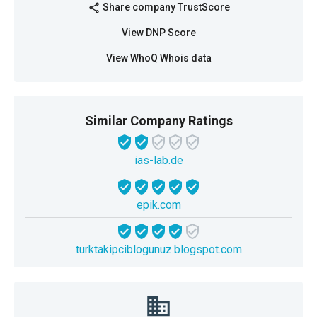
Share company TrustScore
share
View DNP Score
View WhoQ Whois data
Similar Company Ratings
ias-lab.de
epik.com
turktakipciblogunuz.blogspot.com