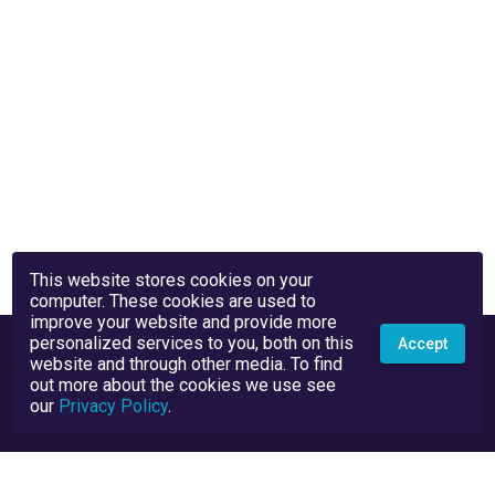
This website stores cookies on your
computer. These cookies are used to
improve your website and provide more
personalized services to you, both on this
Accept
website and through other media. To find
out more about the cookies we use see
our
Privacy Policy
.
Privacy Policy