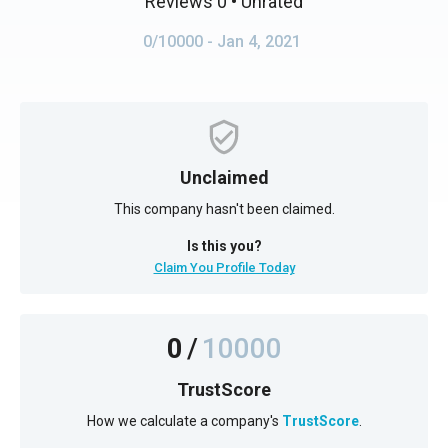
Reviews 0
• Unrated
0/10000
- Jan 4, 2021
Unclaimed
This company hasn't been claimed.
Is this you?
Claim You Profile Today
0
/
10000
TrustScore
How we calculate a company's
TrustScore
.