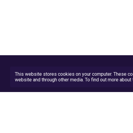
This website stores cookies on your computer. These coo
website and through other media. To find out more abou
Privacy Policy