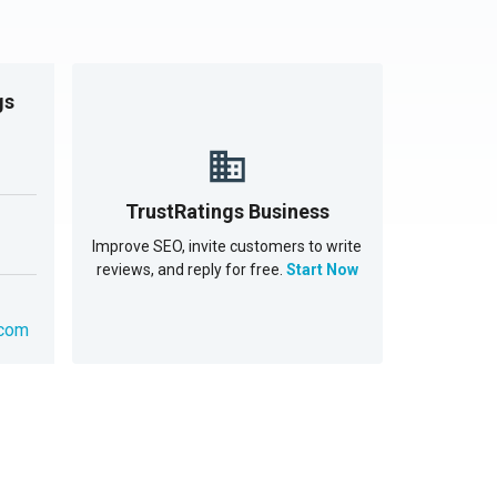
gs
TrustRatings Business
Improve SEO, invite customers to write
reviews, and reply for free.
Start Now
.com