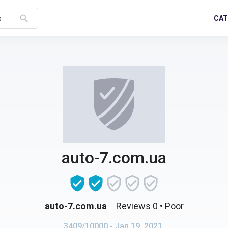
search
CAT
s
auto-7.com.ua
auto-7.com.ua
Reviews 0
• Poor
3409/10000
- Jan 19, 2021