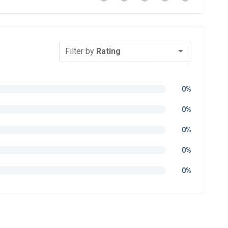
Filter by
Rating
0%
0%
0%
0%
0%