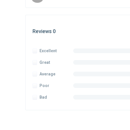
Reviews 0
Excellent
Great
Average
Poor
Bad