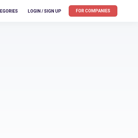
FOR COMPANIES
EGORIES
LOGIN / SIGN UP