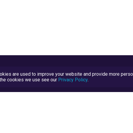
kies are used to improve your website and provide more persona
t the cookies we use see our
Privacy Policy
.
Terms and Conditions
TrustScore Explained
Blog
TrustRatings.com Powered by
eRise.org
.