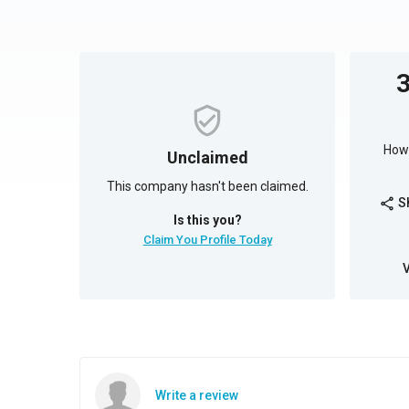
How 
Unclaimed
This company hasn't been claimed.
S
share
Is this you?
Claim You Profile Today
Write a review