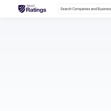
Search Companies and Busines