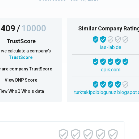
3409
/
10000
Similar Company Ratin
TrustScore
ias-lab.de
we calculate a company's
TrustScore
.
hare company TrustScore
epik.com
View DNP Score
View WhoQ Whois data
turktakipciblogunuz.blogspot