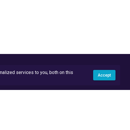
lized services to you, both on this
Accept
API Docs