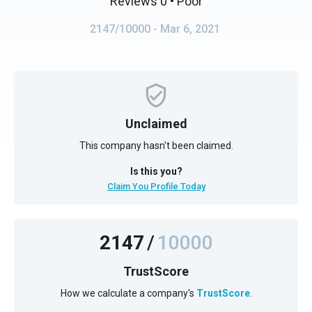
Reviews 0
• Poor
2147/10000
- Mar 6, 2021
Unclaimed
This company hasn't been claimed.
Is this you?
Claim You Profile Today
2147
/
10000
TrustScore
How we calculate a company's
TrustScore
.