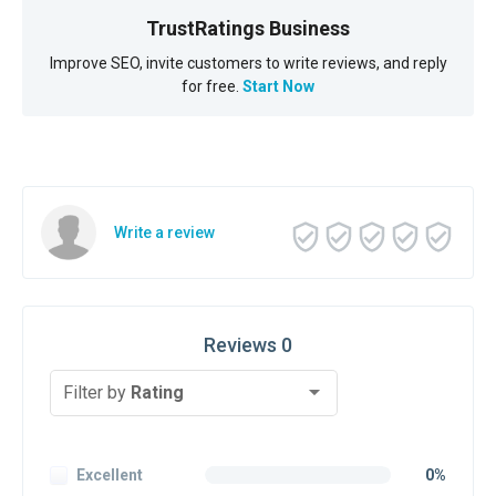
TrustRatings Business
Improve SEO, invite customers to write reviews, and reply
for free.
Start Now
Write a review
Reviews 0
Filter by
Rating
Excellent
0%