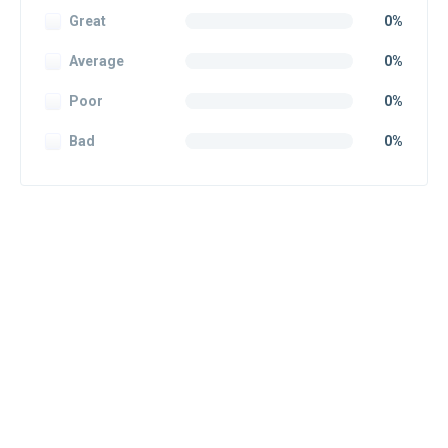
Great
0%
Average
0%
Poor
0%
Bad
0%