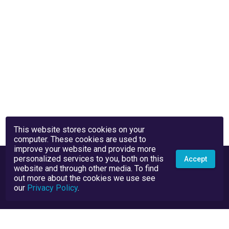
This website stores cookies on your
computer. These cookies are used to
improve your website and provide more
personalized services to you, both on this
Accept
website and through other media. To find
out more about the cookies we use see
our
Privacy Policy
.
Privacy Policy