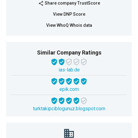
Share company TrustScore
share
View DNP Score
View WhoQ Whois data
Similar Company Ratings
ias-lab.de
epik.com
turktakipciblogunuz.blogspot.com