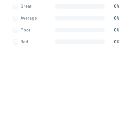
Great
0%
Average
0%
Poor
0%
Bad
0%