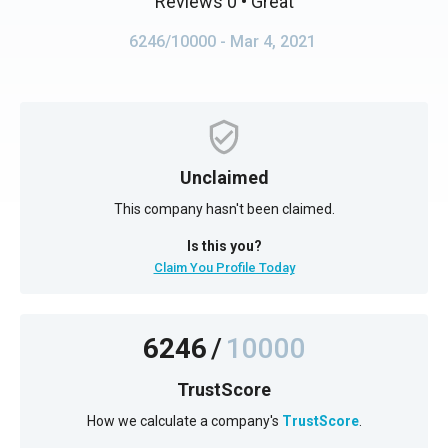
Reviews 0
• Great
6246/10000
- Mar 4, 2021
Unclaimed
This company hasn't been claimed.
Is this you?
Claim You Profile Today
6246
/
10000
TrustScore
How we calculate a company's
TrustScore
.