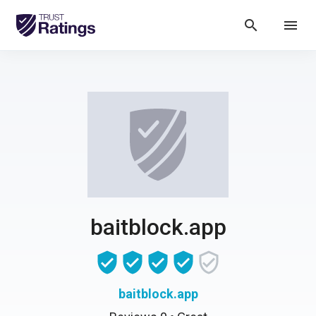
search
menu
baitblock.app
baitblock.app