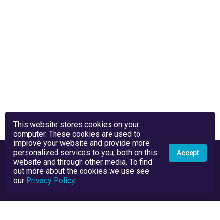
This website stores cookies on your
computer. These cookies are used to
improve your website and provide more
personalized services to you, both on this
Accept
website and through other media. To find
out more about the cookies we use see
our
Privacy Policy
.
Privacy Policy