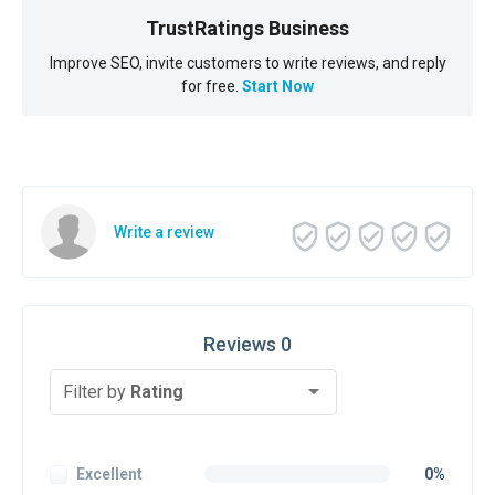
TrustRatings Business
Improve SEO, invite customers to write reviews, and reply
for free.
Start Now
Write a review
Reviews 0
Filter by
Rating
Excellent
0%