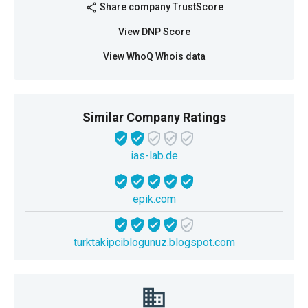
Share company TrustScore
share
View DNP Score
View WhoQ Whois data
Similar Company Ratings
ias-lab.de
epik.com
turktakipciblogunuz.blogspot.com