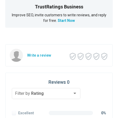
TrustRatings Business
Improve SEO, invite customers to write reviews, and reply
for free.
Start Now
Write a review
Reviews 0
Filter by
Rating
Excellent
0%