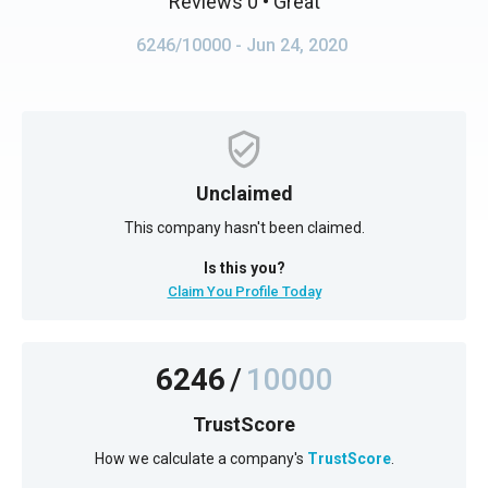
Reviews 0
• Great
6246/10000
- Jun 24, 2020
Unclaimed
This company hasn't been claimed.
Is this you?
Claim You Profile Today
6246
/
10000
TrustScore
How we calculate a company's
TrustScore
.