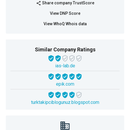
Share company TrustScore
share
View DNP Score
View WhoQ Whois data
Similar Company Ratings
ias-lab.de
epik.com
turktakipciblogunuz.blogspot.com