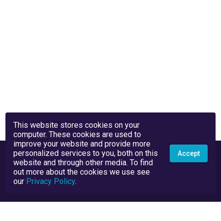
This website stores cookies on your
computer. These cookies are used to
improve your website and provide more
personalized services to you, both on this
Accept
website and through other media. To find
out more about the cookies we use see
our
Privacy Policy
.
Privacy Policy