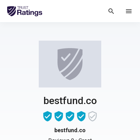
search
menu
bestfund.co
bestfund.co