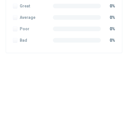
Great
0%
Average
0%
Poor
0%
Bad
0%