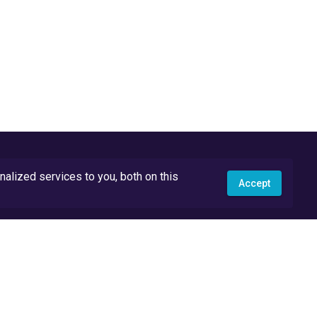
lized services to you, both on this
Accept
API Docs