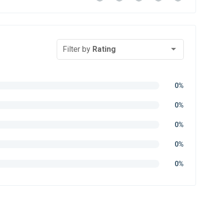
Filter by
Rating
0%
0%
0%
0%
0%