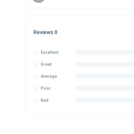
Reviews 0
Excellent
Great
Average
Poor
Bad