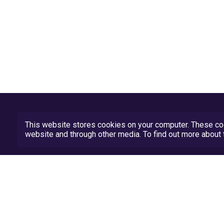
This website stores cookies on your computer. These coo
website and through other media. To find out more abou
Privacy Policy