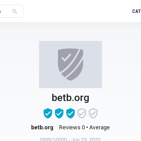
search
CAT
s
betb.org
betb.org
Reviews 0
• Average
5999/10000
- Jun 29, 2020