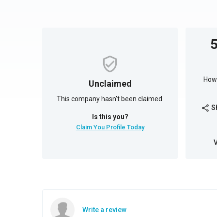
How 
Unclaimed
This company hasn't been claimed.
S
share
Is this you?
Claim You Profile Today
Write a review