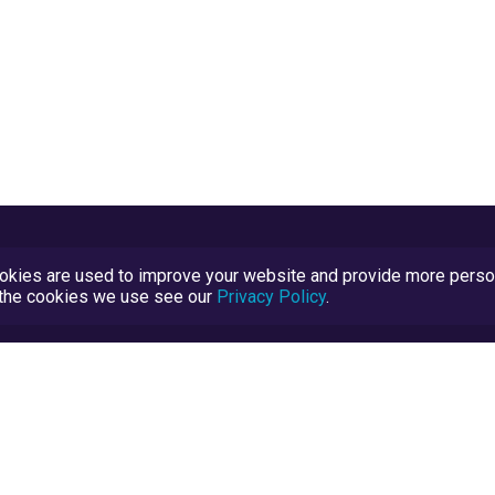
kies are used to improve your website and provide more persona
t the cookies we use see our
Privacy Policy
.
Terms and Conditions
TrustScore Explained
Blog
TrustRatings.com Powered by
eRise.org
.