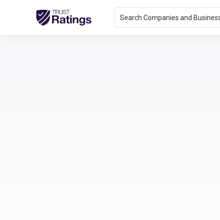
Search Companies and Busines