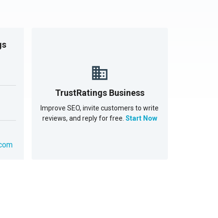
gs
TrustRatings Business
Improve SEO, invite customers to write
reviews, and reply for free.
Start Now
.com