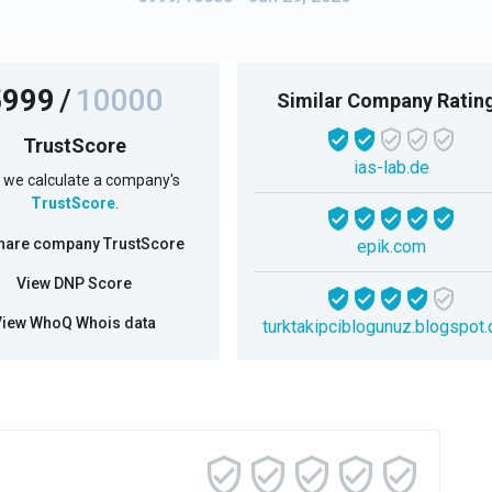
5999
/
10000
Similar Company Ratin
TrustScore
ias-lab.de
we calculate a company's
TrustScore
.
hare company TrustScore
epik.com
View DNP Score
View WhoQ Whois data
turktakipciblogunuz.blogspot