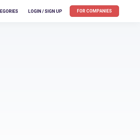
FOR COMPANIES
EGORIES
LOGIN / SIGN UP