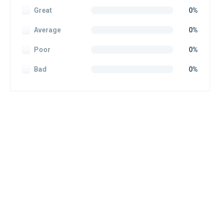
Great
0%
Average
0%
Poor
0%
Bad
0%