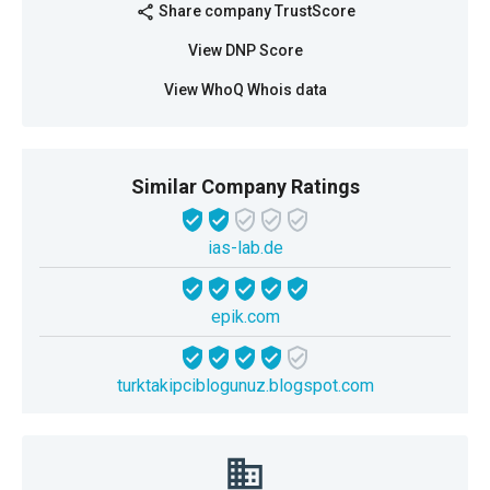
Share company TrustScore
share
View DNP Score
View WhoQ Whois data
Similar Company Ratings
ias-lab.de
epik.com
turktakipciblogunuz.blogspot.com