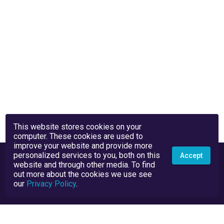
This website stores cookies on your
computer. These cookies are used to
improve your website and provide more
personalized services to you, both on this
Accept
website and through other media. To find
out more about the cookies we use see
our
Privacy Policy
.
Privacy Policy