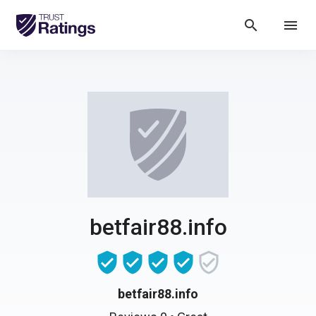
search
menu
betfair88.info
betfair88.info