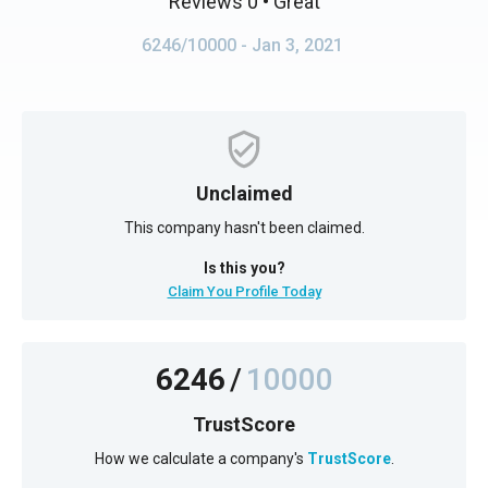
Reviews 0
• Great
6246/10000
- Jan 3, 2021
Unclaimed
This company hasn't been claimed.
Is this you?
Claim You Profile Today
6246
/
10000
TrustScore
How we calculate a company's
TrustScore
.