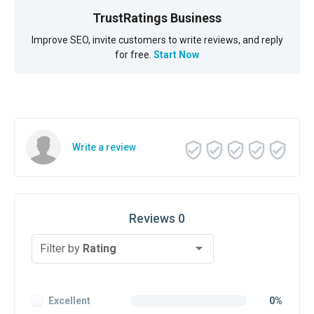
TrustRatings Business
Improve SEO, invite customers to write reviews, and reply
for free.
Start Now
Write a review
Reviews 0
Filter by
Rating
Excellent
0%