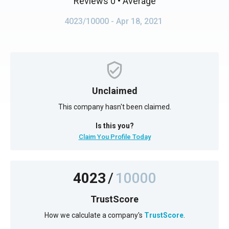
Reviews 0
• Average
4023/10000
- Apr 18, 2021
Unclaimed
This company hasn't been claimed.
Is this you?
Claim You Profile Today
4023
/
10000
TrustScore
How we calculate a company's
TrustScore
.