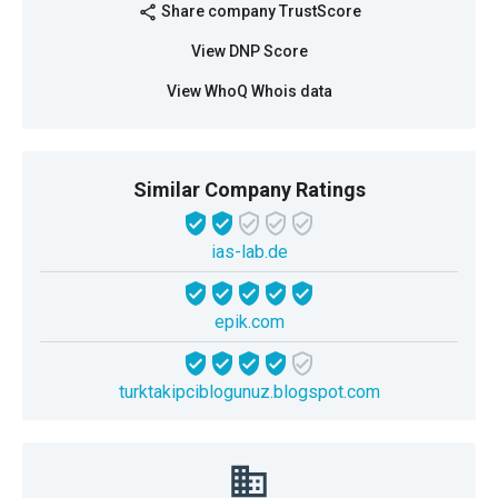
Share company TrustScore
share
View DNP Score
View WhoQ Whois data
Similar Company Ratings
ias-lab.de
epik.com
turktakipciblogunuz.blogspot.com