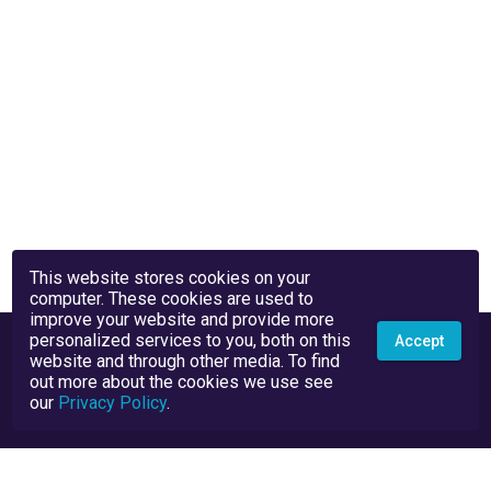
This website stores cookies on your
computer. These cookies are used to
improve your website and provide more
personalized services to you, both on this
Accept
website and through other media. To find
out more about the cookies we use see
our
Privacy Policy
.
Privacy Policy