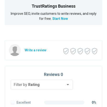
TrustRatings Business
Improve SEO, invite customers to write reviews, and reply
for free.
Start Now
Write a review
Reviews 0
Filter by
Rating
Excellent
0%