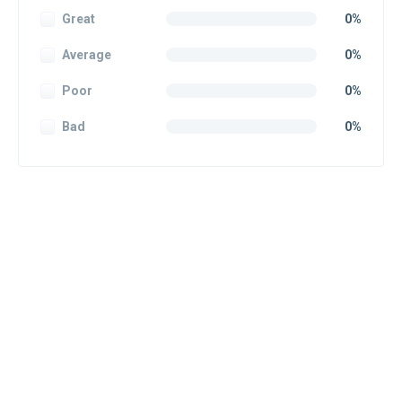
Great
0%
Average
0%
Poor
0%
Bad
0%