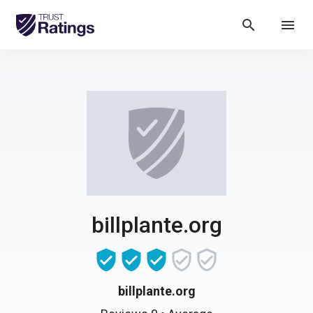
search
menu
billplante.org
billplante.org