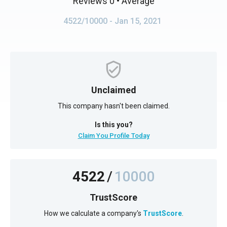
Reviews 0
• Average
4522/10000
- Jan 15, 2021
Unclaimed
This company hasn't been claimed.
Is this you?
Claim You Profile Today
4522
/
10000
TrustScore
How we calculate a company's
TrustScore
.