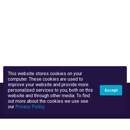
This website stores cookies on your
computer. These cookies are used to
improve your website and provide more
personalized services to you, both on this
Accept
website and through other media. To find
out more about the cookies we use see
our
Privacy Policy
.
Privacy Policy