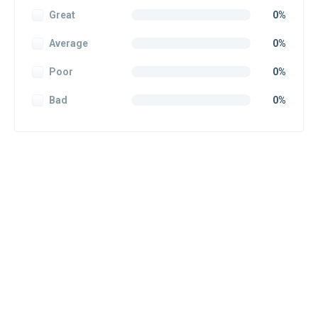
Great
0%
Average
0%
Poor
0%
Bad
0%