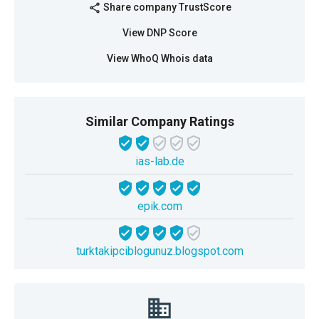
Share company TrustScore
share
View DNP Score
View WhoQ Whois data
Similar Company Ratings
ias-lab.de
epik.com
turktakipciblogunuz.blogspot.com