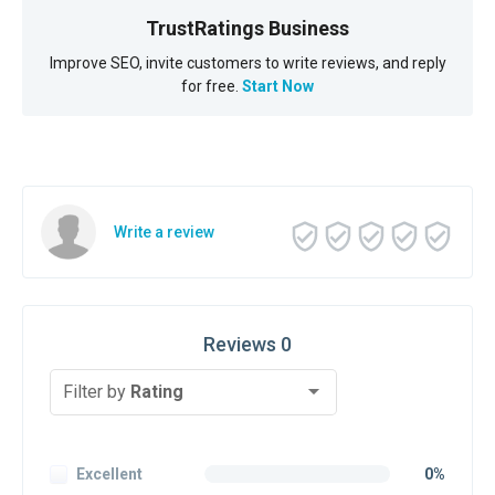
TrustRatings Business
Improve SEO, invite customers to write reviews, and reply
for free.
Start Now
Write a review
Reviews 0
Filter by
Rating
Excellent
0%