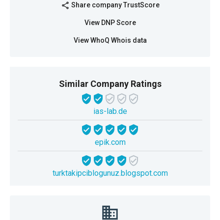
Share company TrustScore
share
View DNP Score
View WhoQ Whois data
Similar Company Ratings
ias-lab.de
epik.com
turktakipciblogunuz.blogspot.com