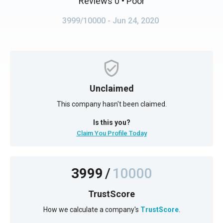
Reviews 0
• Poor
3999/10000
- Jun 24, 2020
Unclaimed
This company hasn't been claimed.
Is this you?
Claim You Profile Today
3999
/
10000
TrustScore
How we calculate a company's
TrustScore
.