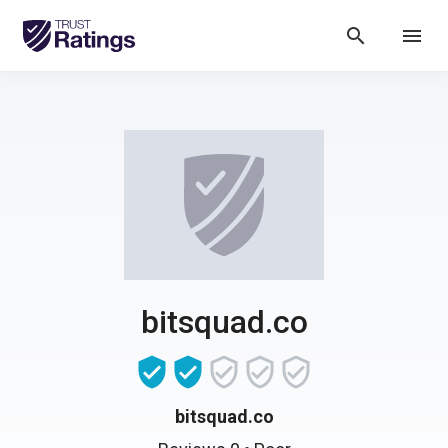
search
menu
bitsquad.co
bitsquad.co