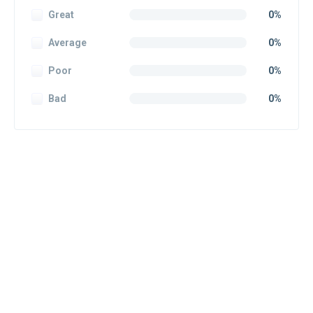
Great
0%
Average
0%
Poor
0%
Bad
0%