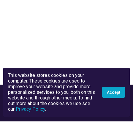
This website stores cookies on your
computer. These cookies are used to
improve your website and provide more
personalized services to you, both on this
Accept
website and through other media. To find
out more about the cookies we use see
our
Privacy Policy
.
Privacy Policy