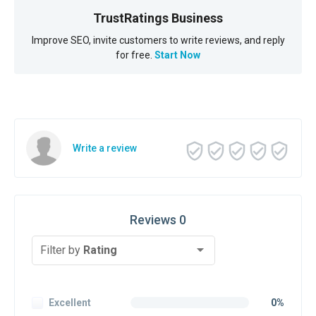
TrustRatings Business
Improve SEO, invite customers to write reviews, and reply
for free.
Start Now
Write a review
Reviews 0
Filter by
Rating
Excellent
0%