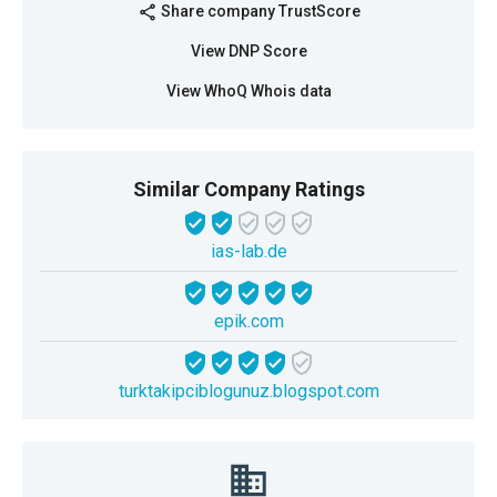
Share company TrustScore
share
View DNP Score
View WhoQ Whois data
Similar Company Ratings
ias-lab.de
epik.com
turktakipciblogunuz.blogspot.com