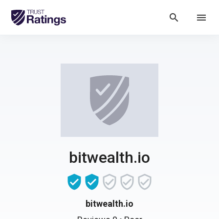
search
menu
bitwealth.io
bitwealth.io