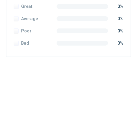
Great
0%
Average
0%
Poor
0%
Bad
0%