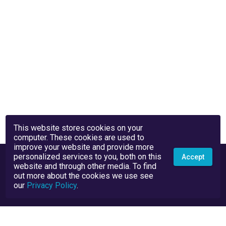
This website stores cookies on your
computer. These cookies are used to
improve your website and provide more
personalized services to you, both on this
Accept
website and through other media. To find
out more about the cookies we use see
our
Privacy Policy
.
Privacy Policy