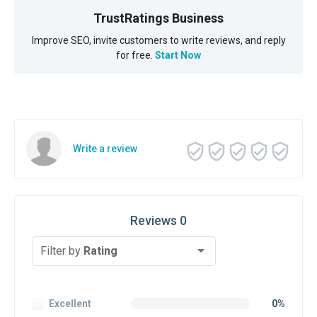
TrustRatings Business
Improve SEO, invite customers to write reviews, and reply
for free.
Start Now
Write a review
Reviews 0
Filter by
Rating
Excellent
0%