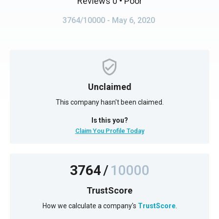
Reviews 0
• Poor
3764/10000
- May 6, 2020
Unclaimed
This company hasn't been claimed.
Is this you?
Claim You Profile Today
3764
/
10000
TrustScore
How we calculate a company's
TrustScore
.