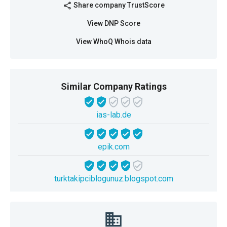
Share company TrustScore
share
View DNP Score
View WhoQ Whois data
Similar Company Ratings
ias-lab.de
epik.com
turktakipciblogunuz.blogspot.com