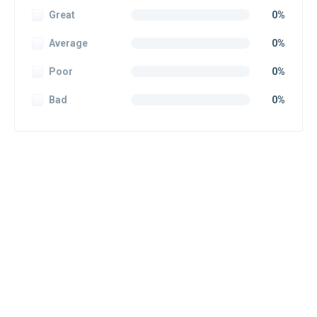
Great
0%
Average
0%
Poor
0%
Bad
0%