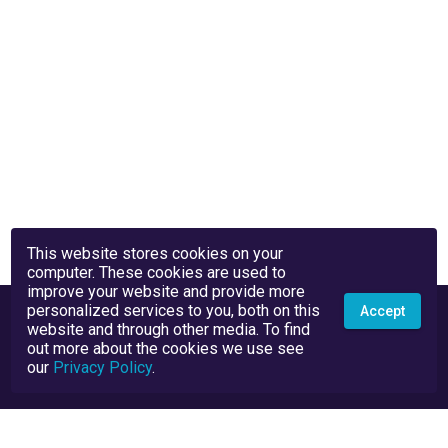
This website stores cookies on your
computer. These cookies are used to
improve your website and provide more
personalized services to you, both on this
Accept
website and through other media. To find
out more about the cookies we use see
our
Privacy Policy
.
Privacy Policy