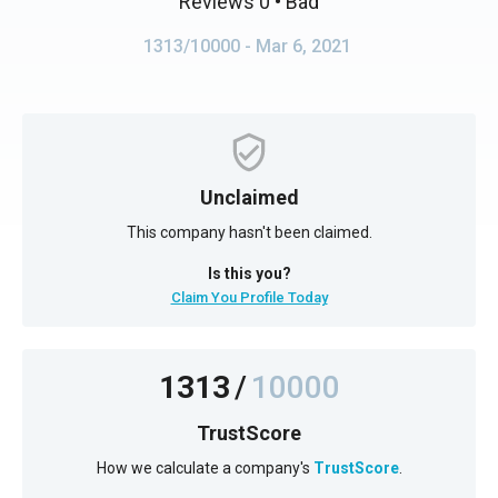
Reviews 0
• Bad
1313/10000
- Mar 6, 2021
Unclaimed
This company hasn't been claimed.
Is this you?
Claim You Profile Today
1313
/
10000
TrustScore
How we calculate a company's
TrustScore
.