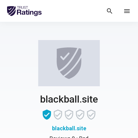
search
menu
blackball.site
blackball.site