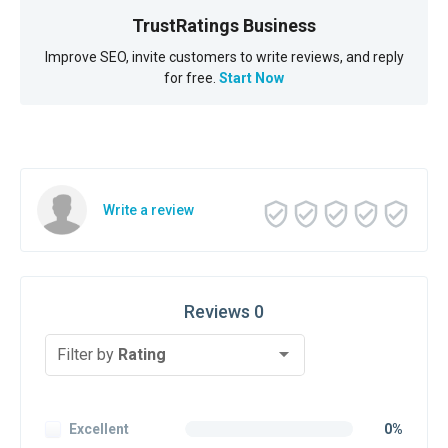
TrustRatings Business
Improve SEO, invite customers to write reviews, and reply
for free.
Start Now
Write a review
Reviews 0
Filter by
Rating
Excellent
0%