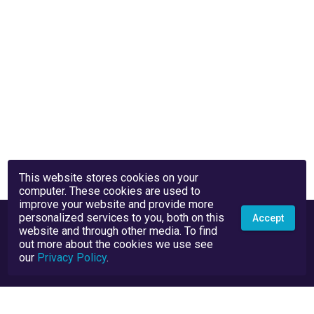
This website stores cookies on your
computer. These cookies are used to
improve your website and provide more
personalized services to you, both on this
Accept
website and through other media. To find
out more about the cookies we use see
our
Privacy Policy
.
Privacy Policy