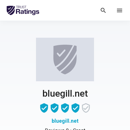
search
menu
bluegill.net
bluegill.net