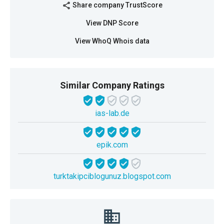
Share company TrustScore
share
View DNP Score
View WhoQ Whois data
Similar Company Ratings
ias-lab.de
epik.com
turktakipciblogunuz.blogspot.com