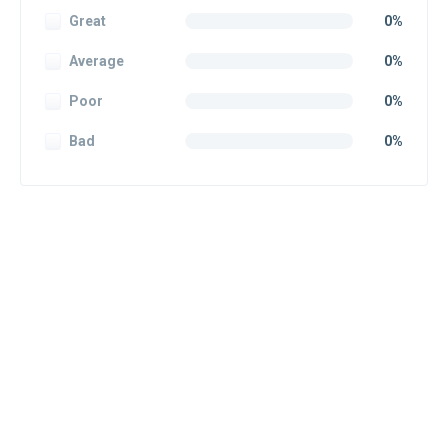
Great
0%
Average
0%
Poor
0%
Bad
0%