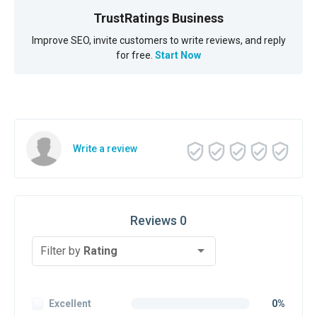
TrustRatings Business
Improve SEO, invite customers to write reviews, and reply
for free.
Start Now
Write a review
Reviews 0
Filter by
Rating
Excellent
0%