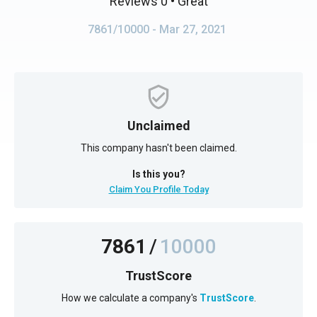
Reviews 0
• Great
7861/10000
- Mar 27, 2021
Unclaimed
This company hasn't been claimed.
Is this you?
Claim You Profile Today
7861
/
10000
TrustScore
How we calculate a company's
TrustScore
.