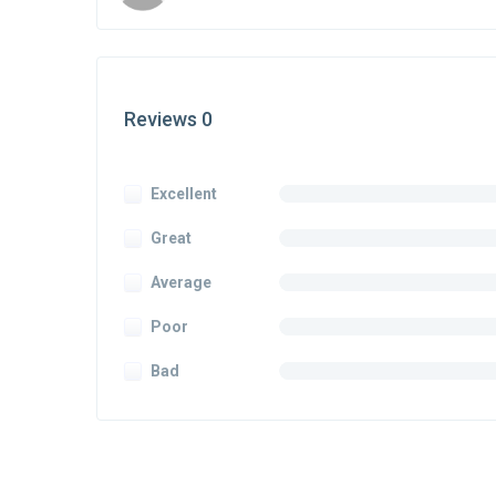
Reviews 0
Excellent
Great
Average
Poor
Bad