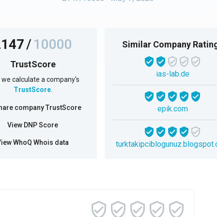
2147
/
10000
Similar Company Ratin
TrustScore
ias-lab.de
we calculate a company's
TrustScore
.
hare company TrustScore
epik.com
View DNP Score
View WhoQ Whois data
turktakipciblogunuz.blogspot