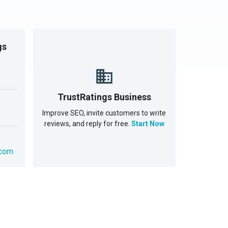
gs
TrustRatings Business
Improve SEO, invite customers to write
reviews, and reply for free.
Start Now
.com