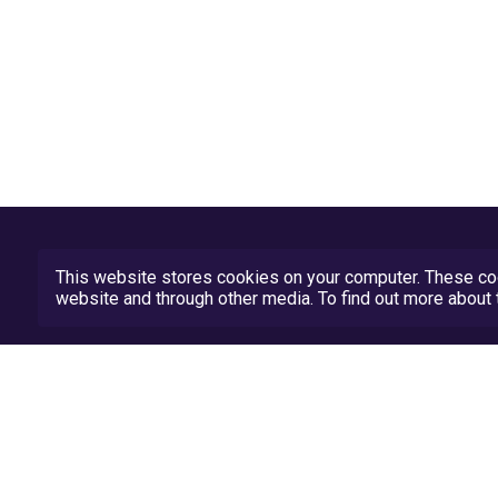
This website stores cookies on your computer. These coo
website and through other media. To find out more abou
Privacy Policy