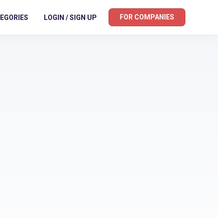
FOR COMPANIES
EGORIES
LOGIN / SIGN UP