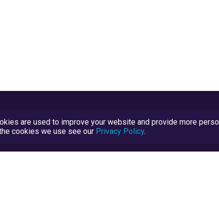
kies are used to improve your website and provide more persona
t the cookies we use see our
Privacy Policy
.
Terms and Conditions
TrustScore Explained
Blog
TrustRatings.com Powered by
eRise.org
.