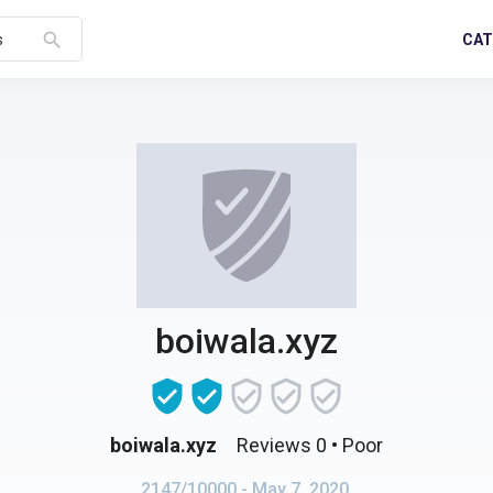
search
CAT
s
boiwala.xyz
boiwala.xyz
Reviews 0
• Poor
2147/10000
- May 7, 2020