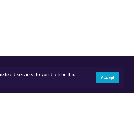
lized services to you, both on this
Accept
API Docs