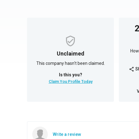
How 
Unclaimed
This company hasn't been claimed.
S
share
Is this you?
Claim You Profile Today
Write a review