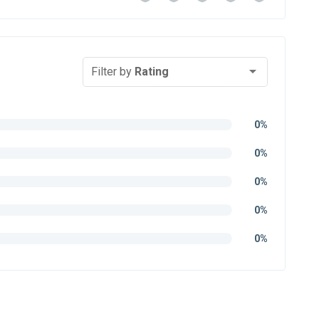
Filter by
Rating
0%
0%
0%
0%
0%