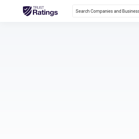
Search Companies and Busines