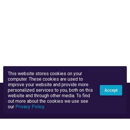
This website stores cookies on your
computer. These cookies are used to
improve your website and provide more
personalized services to you, both on this
Accept
website and through other media. To find
out more about the cookies we use see
our
Privacy Policy
.
Privacy Policy