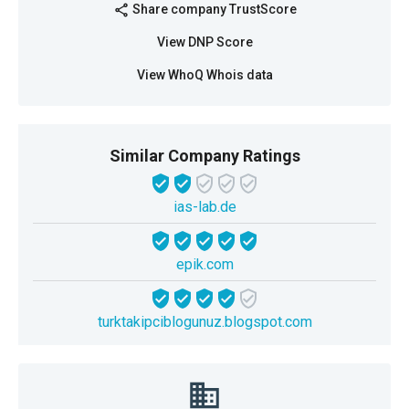
Share company TrustScore
share
View DNP Score
View WhoQ Whois data
Similar Company Ratings
ias-lab.de
epik.com
turktakipciblogunuz.blogspot.com