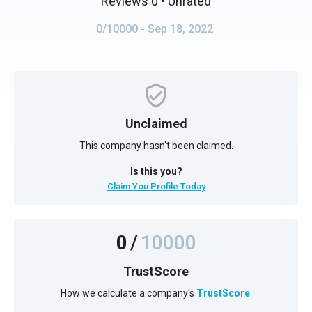
Reviews 0
• Unrated
0/10000
- Sep 18, 2022
Unclaimed
This company hasn't been claimed.
Is this you?
Claim You Profile Today
0
/
10000
TrustScore
How we calculate a company's
TrustScore
.