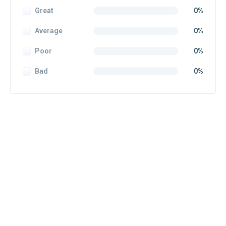
Great
0%
Average
0%
Poor
0%
Bad
0%