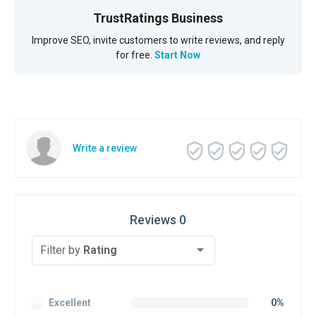
TrustRatings Business
Improve SEO, invite customers to write reviews, and reply
for free.
Start Now
Write a review
Reviews 0
Filter by
Rating
Excellent
0%