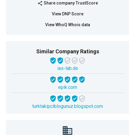
Share company TrustScore
share
View DNP Score
View WhoQ Whois data
Similar Company Ratings
ias-lab.de
epik.com
turktakipciblogunuz.blogspot.com