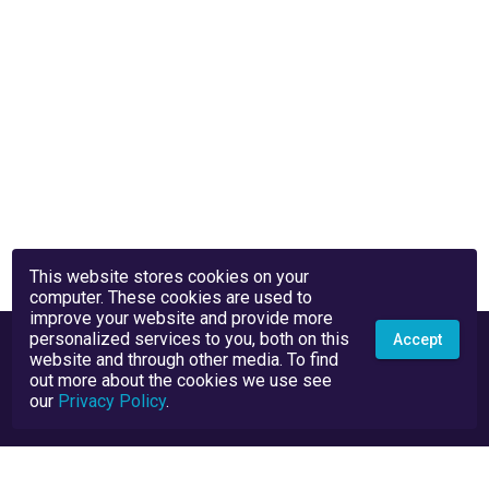
This website stores cookies on your
computer. These cookies are used to
improve your website and provide more
personalized services to you, both on this
Accept
website and through other media. To find
out more about the cookies we use see
our
Privacy Policy
.
Privacy Policy