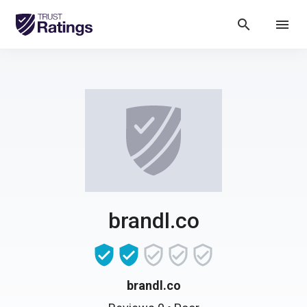
search
menu
brandl.co
brandl.co