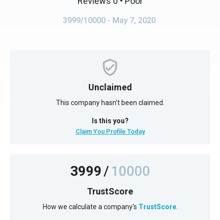
Reviews 0
• Poor
3999/10000
- May 7, 2020
Unclaimed
This company hasn't been claimed.
Is this you?
Claim You Profile Today
3999
/
10000
TrustScore
How we calculate a company's
TrustScore
.