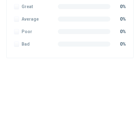
Great
0%
Average
0%
Poor
0%
Bad
0%