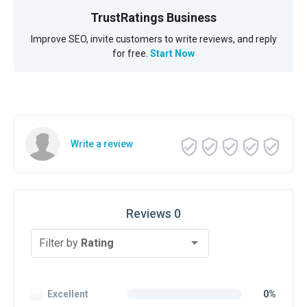
TrustRatings Business
Improve SEO, invite customers to write reviews, and reply
for free.
Start Now
Write a review
Reviews 0
Filter by
Rating
Excellent
0%