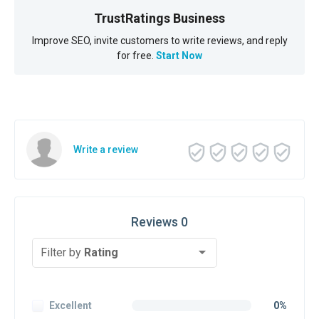
TrustRatings Business
Improve SEO, invite customers to write reviews, and reply
for free.
Start Now
Write a review
Reviews 0
Filter by
Rating
Excellent
0%