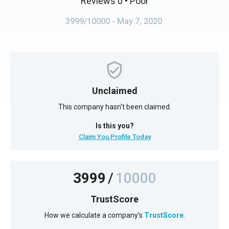
Reviews 0
• Poor
3999/10000
- May 7, 2020
Unclaimed
This company hasn't been claimed.
Is this you?
Claim You Profile Today
3999
/
10000
TrustScore
How we calculate a company's
TrustScore
.