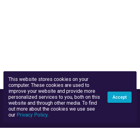
This website stores cookies on your
computer. These cookies are used to
improve your website and provide more
personalized services to you, both on this
Accept
website and through other media. To find
out more about the cookies we use see
our
Privacy Policy
.
Privacy Policy