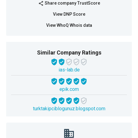
Share company TrustScore
share
View DNP Score
View WhoQ Whois data
Similar Company Ratings
ias-lab.de
epik.com
turktakipciblogunuz.blogspot.com