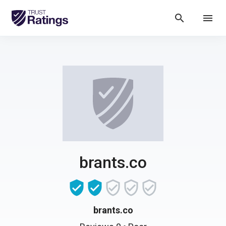
search
menu
brants.co
brants.co