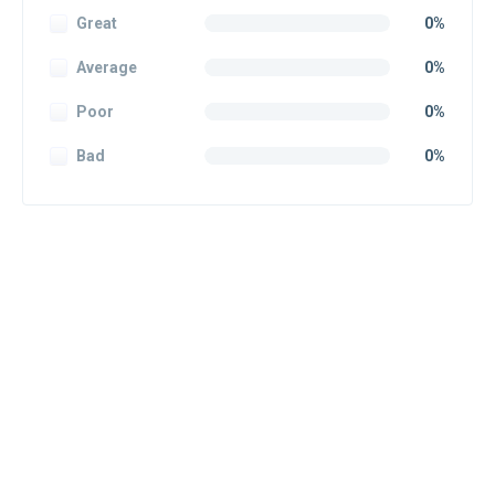
Great
0%
Average
0%
Poor
0%
Bad
0%