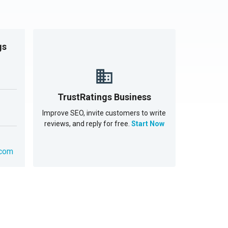
gs
TrustRatings Business
Improve SEO, invite customers to write
reviews, and reply for free.
Start Now
.com