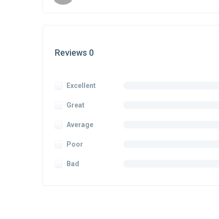
Reviews 0
Excellent
Great
Average
Poor
Bad