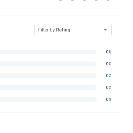
Filter by
Rating
0%
0%
0%
0%
0%