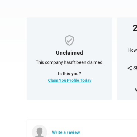
How 
Unclaimed
This company hasn't been claimed.
S
share
Is this you?
Claim You Profile Today
Write a review