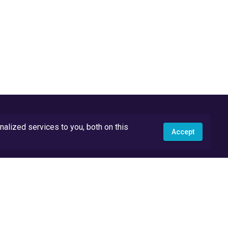
lized services to you, both on this
Accept
API Docs