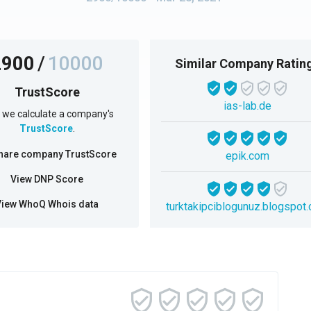
2900
/
10000
Similar Company Ratin
TrustScore
ias-lab.de
we calculate a company's
TrustScore
.
hare company TrustScore
epik.com
View DNP Score
View WhoQ Whois data
turktakipciblogunuz.blogspot