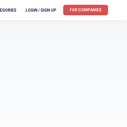
FOR COMPANIES
EGORIES
LOGIN / SIGN UP