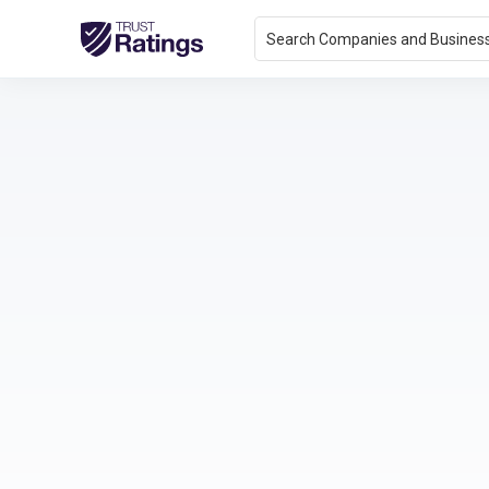
Search Companies and Busines