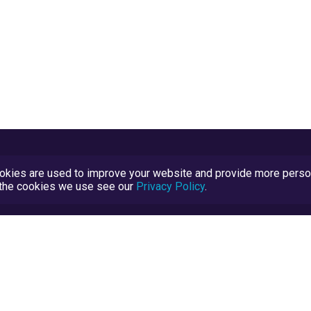
kies are used to improve your website and provide more persona
t the cookies we use see our
Privacy Policy
.
Terms and Conditions
TrustScore Explained
Blog
TrustRatings.com Powered by
eRise.org
.