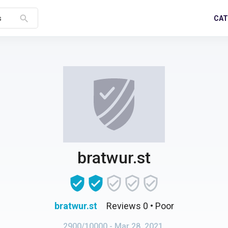
search
CAT
s
bratwur.st
bratwur.st
Reviews 0
• Poor
2900/10000
- Mar 28, 2021