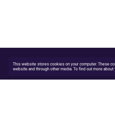
This website stores cookies on your computer. These coo
website and through other media. To find out more abou
Privacy Policy