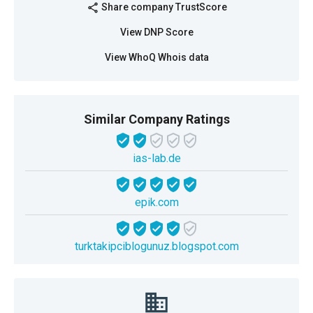
Share company TrustScore
share
View DNP Score
View WhoQ Whois data
Similar Company Ratings
ias-lab.de
epik.com
turktakipciblogunuz.blogspot.com