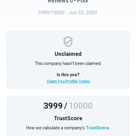
Reviews 0
• Poor
3999/10000
- Jun 25, 2020
Unclaimed
This company hasn't been claimed.
Is this you?
Claim You Profile Today
3999
/
10000
TrustScore
How we calculate a company's
TrustScore
.