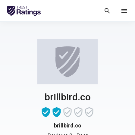
search
menu
brillbird.co
brillbird.co