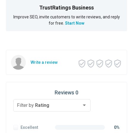
TrustRatings Business
Improve SEO, invite customers to write reviews, and reply
for free.
Start Now
Write a review
Reviews 0
Filter by
Rating
Excellent
0%