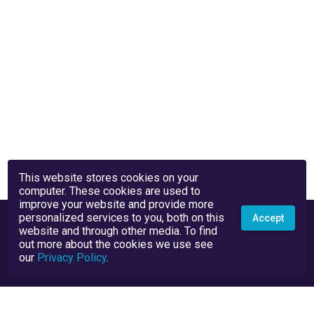
This website stores cookies on your
computer. These cookies are used to
improve your website and provide more
personalized services to you, both on this
Accept
website and through other media. To find
out more about the cookies we use see
our
Privacy Policy
.
Privacy Policy