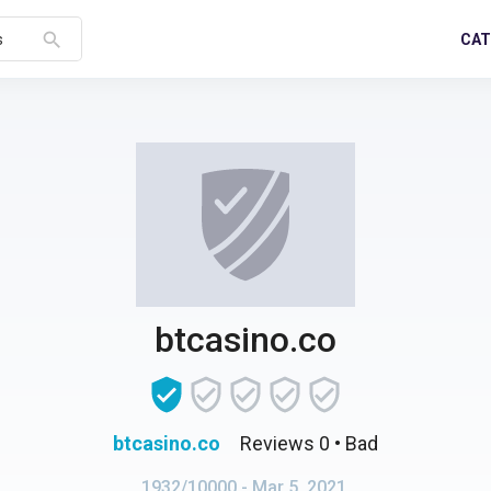
search
CAT
s
btcasino.co
btcasino.co
Reviews 0
• Bad
1932/10000
- Mar 5, 2021