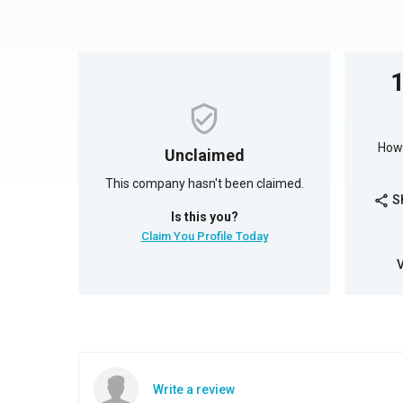
How 
Unclaimed
This company hasn't been claimed.
S
share
Is this you?
Claim You Profile Today
Write a review