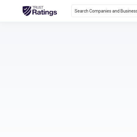
Search Companies and Busines