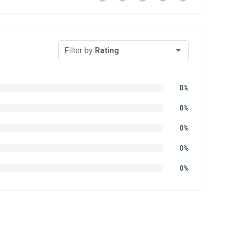
Filter by
Rating
0%
0%
0%
0%
0%