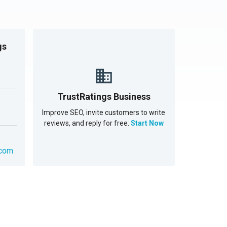
gs
TrustRatings Business
Improve SEO, invite customers to write
reviews, and reply for free.
Start Now
.com