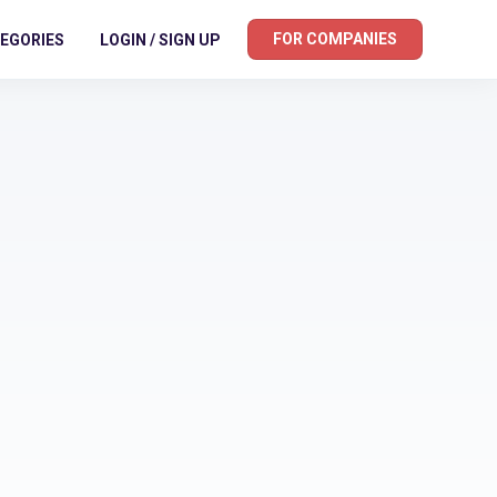
FOR COMPANIES
EGORIES
LOGIN / SIGN UP