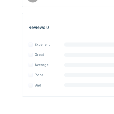
Reviews 0
Excellent
Great
Average
Poor
Bad