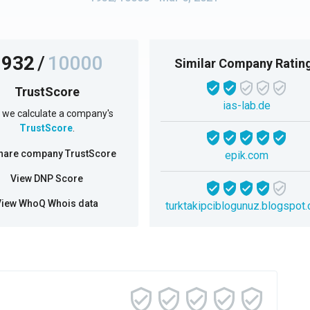
1932
/
10000
Similar Company Ratin
TrustScore
ias-lab.de
we calculate a company's
TrustScore
.
hare company TrustScore
epik.com
View DNP Score
View WhoQ Whois data
turktakipciblogunuz.blogspot