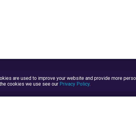
kies are used to improve your website and provide more persona
t the cookies we use see our
Privacy Policy
.
Terms and Conditions
TrustScore Explained
Blog
TrustRatings.com Powered by
eRise.org
.