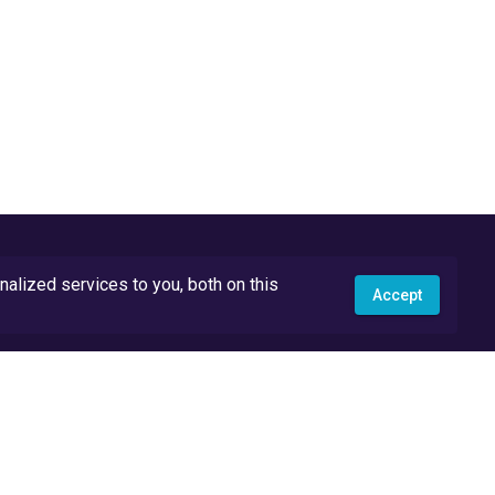
lized services to you, both on this
Accept
API Docs