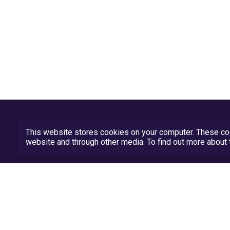
This website stores cookies on your computer. These coo
website and through other media. To find out more abou
Privacy Policy