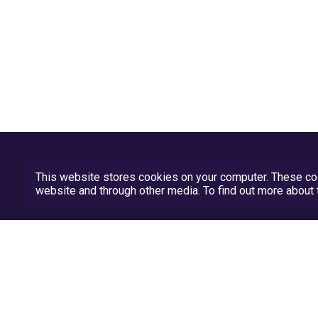
This website stores cookies on your computer. These coo
website and through other media. To find out more abou
Privacy Policy