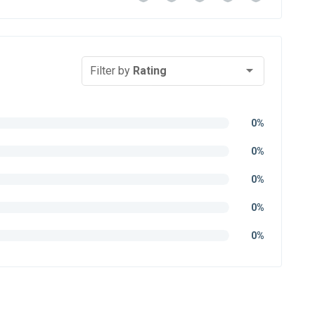
Filter by
Rating
0%
0%
0%
0%
0%