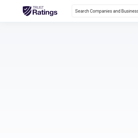
Search Companies and Busines