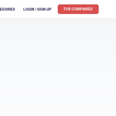
FOR COMPANIES
EGORIES
LOGIN / SIGN UP