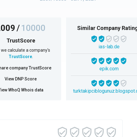
2009
/
10000
Similar Company Ratin
TrustScore
ias-lab.de
we calculate a company's
TrustScore
.
hare company TrustScore
epik.com
View DNP Score
View WhoQ Whois data
turktakipciblogunuz.blogspot