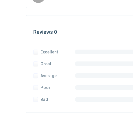
Reviews 0
Excellent
Great
Average
Poor
Bad