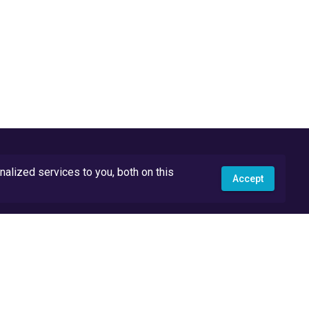
lized services to you, both on this
Accept
API Docs