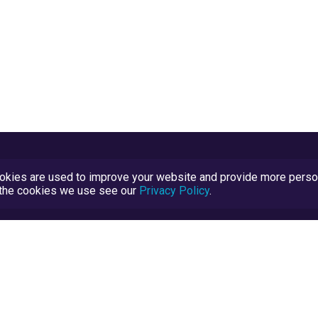
kies are used to improve your website and provide more persona
t the cookies we use see our
Privacy Policy
.
Terms and Conditions
TrustScore Explained
Blog
TrustRatings.com Powered by
eRise.org
.