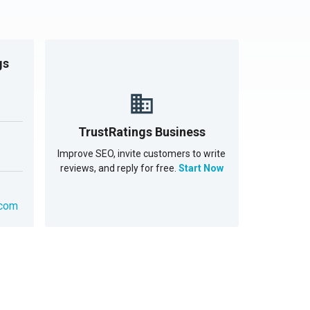
gs
TrustRatings Business
Improve SEO, invite customers to write
reviews, and reply for free.
Start Now
.com