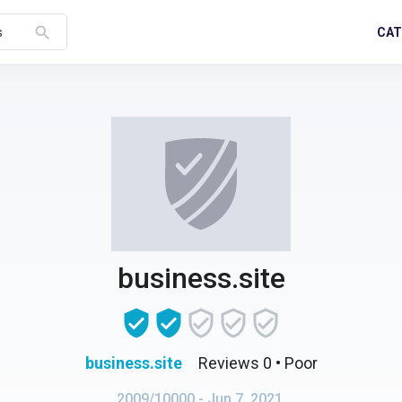
search
CAT
s
business.site
business.site
Reviews 0
• Poor
2009/10000
- Jun 7, 2021