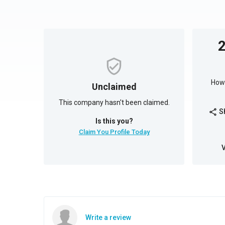
How 
Unclaimed
This company hasn't been claimed.
S
share
Is this you?
Claim You Profile Today
Write a review