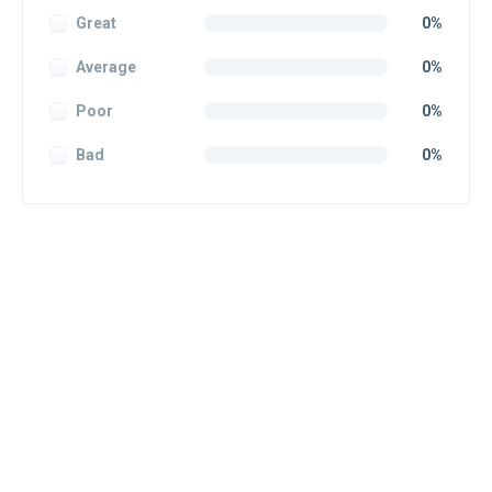
Great
0%
Average
0%
Poor
0%
Bad
0%