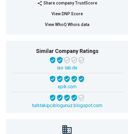
Share company TrustScore
share
View DNP Score
View WhoQ Whois data
Similar Company Ratings
ias-lab.de
epik.com
turktakipciblogunuz.blogspot.com