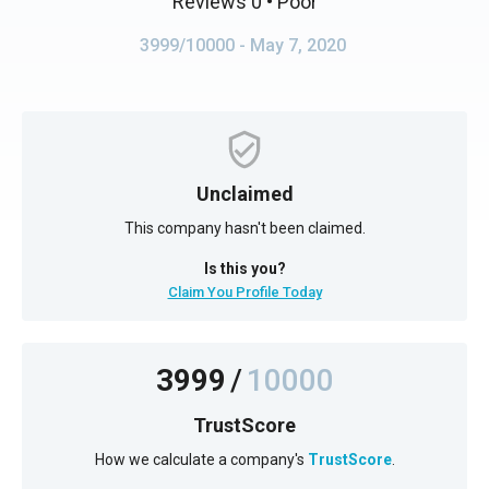
Reviews 0
• Poor
3999/10000
- May 7, 2020
Unclaimed
This company hasn't been claimed.
Is this you?
Claim You Profile Today
3999
/
10000
TrustScore
How we calculate a company's
TrustScore
.