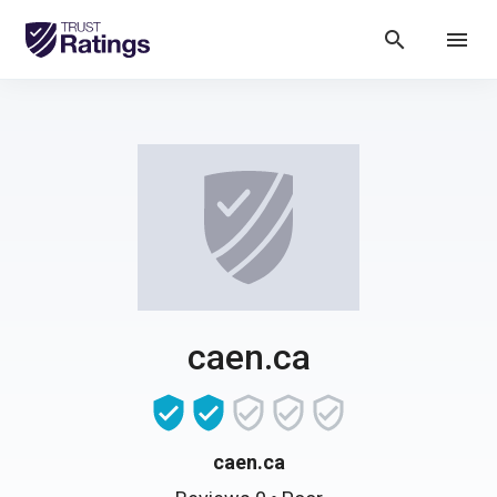
search
menu
caen.ca
caen.ca