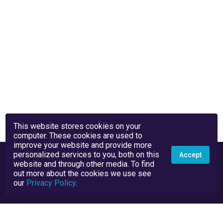
This website stores cookies on your
computer. These cookies are used to
improve your website and provide more
personalized services to you, both on this
Accept
website and through other media. To find
out more about the cookies we use see
our
Privacy Policy
.
Privacy Policy