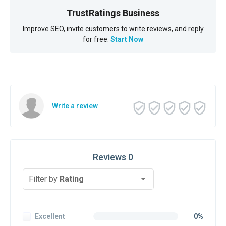
TrustRatings Business
Improve SEO, invite customers to write reviews, and reply
for free.
Start Now
Write a review
Reviews 0
Filter by
Rating
Excellent
0%