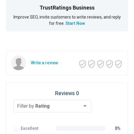
TrustRatings Business
Improve SEO, invite customers to write reviews, and reply
for free.
Start Now
Write a review
Reviews 0
Filter by
Rating
Excellent
0%