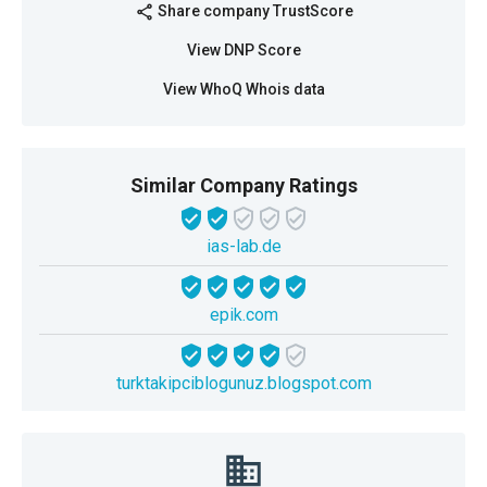
Share company TrustScore
share
View DNP Score
View WhoQ Whois data
Similar Company Ratings
ias-lab.de
epik.com
turktakipciblogunuz.blogspot.com