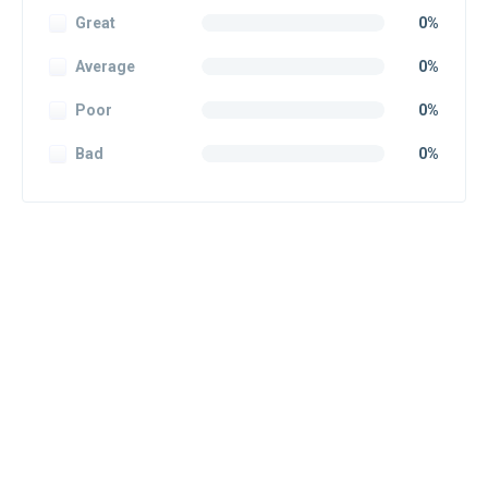
Great
0%
Average
0%
Poor
0%
Bad
0%