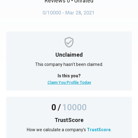
Reviews 0
• Unrated
0/10000
- Mar 28, 2021
Unclaimed
This company hasn't been claimed.
Is this you?
Claim You Profile Today
0
/
10000
TrustScore
How we calculate a company's
TrustScore
.