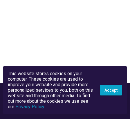
This website stores cookies on your
computer. These cookies are used to
improve your website and provide more
personalized services to you, both on this
Accept
website and through other media. To find
out more about the cookies we use see
our
Privacy Policy
.
Privacy Policy