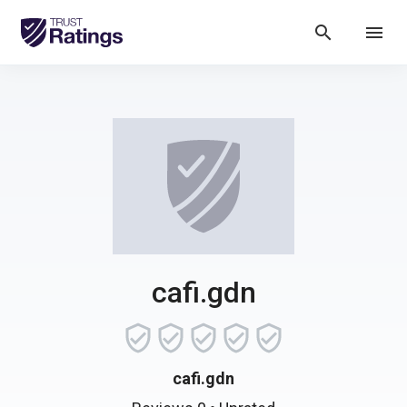
search
menu
cafi.gdn
cafi.gdn