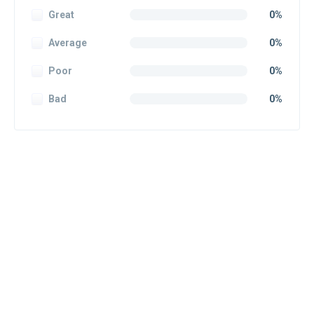
Great
0%
Average
0%
Poor
0%
Bad
0%