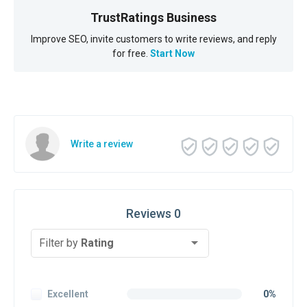
TrustRatings Business
Improve SEO, invite customers to write reviews, and reply
for free.
Start Now
Write a review
Reviews 0
Filter by
Rating
Excellent
0%