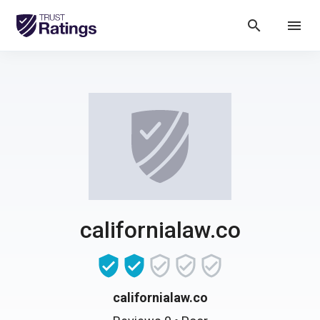
search
menu
californialaw.co
californialaw.co