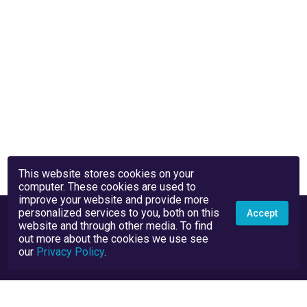
This website stores cookies on your
computer. These cookies are used to
improve your website and provide more
personalized services to you, both on this
Accept
website and through other media. To find
out more about the cookies we use see
our
Privacy Policy
.
Privacy Policy