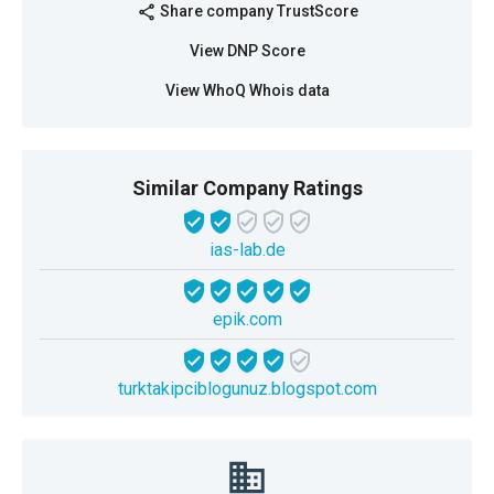
Share company TrustScore
share
View DNP Score
View WhoQ Whois data
Similar Company Ratings
ias-lab.de
epik.com
turktakipciblogunuz.blogspot.com