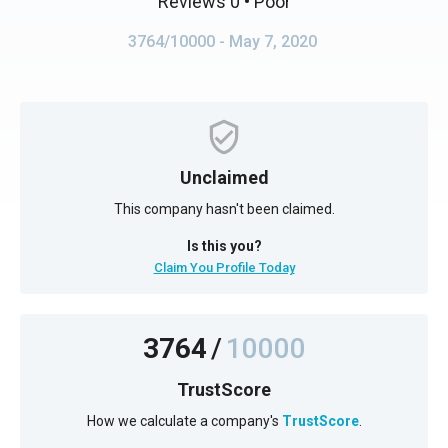
Reviews 0
• Poor
3764/10000
- May 7, 2020
Unclaimed
This company hasn't been claimed.
Is this you?
Claim You Profile Today
3764
/
10000
TrustScore
How we calculate a company's
TrustScore
.