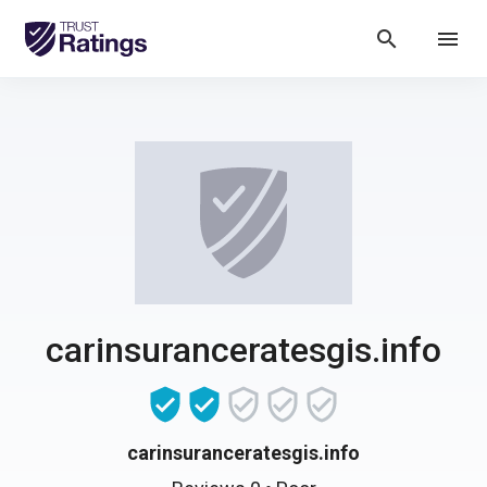
search
menu
carinsuranceratesgis.info
carinsuranceratesgis.info