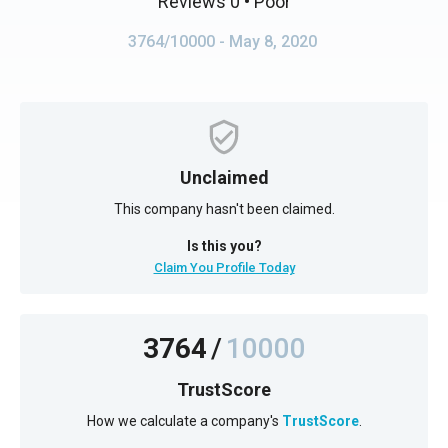
Reviews 0
• Poor
3764/10000
- May 8, 2020
Unclaimed
This company hasn't been claimed.
Is this you?
Claim You Profile Today
3764
/
10000
TrustScore
How we calculate a company's
TrustScore
.