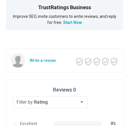
TrustRatings Business
Improve SEO, invite customers to write reviews, and reply
for free.
Start Now
Write a review
Reviews 0
Filter by
Rating
Excellent
0%