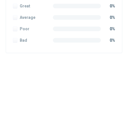
Great
0%
Average
0%
Poor
0%
Bad
0%