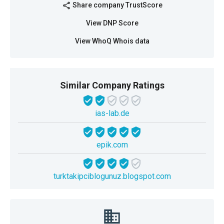
Share company TrustScore
share
View DNP Score
View WhoQ Whois data
Similar Company Ratings
ias-lab.de
epik.com
turktakipciblogunuz.blogspot.com