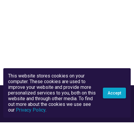
This website stores cookies on your
computer. These cookies are used to
improve your website and provide more
personalized services to you, both on this
Accept
website and through other media. To find
out more about the cookies we use see
our
Privacy Policy
.
Privacy Policy