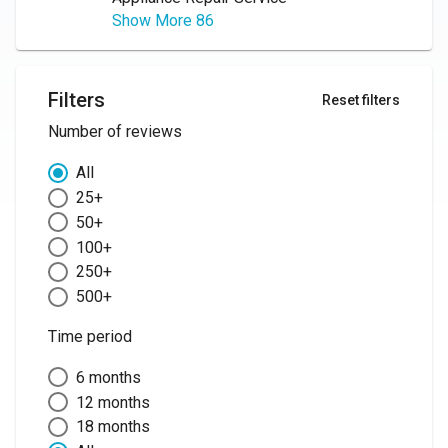
Show More 86
Filters
Reset filters
Number of reviews
All
25+
50+
100+
250+
500+
Time period
6 months
12 months
18 months