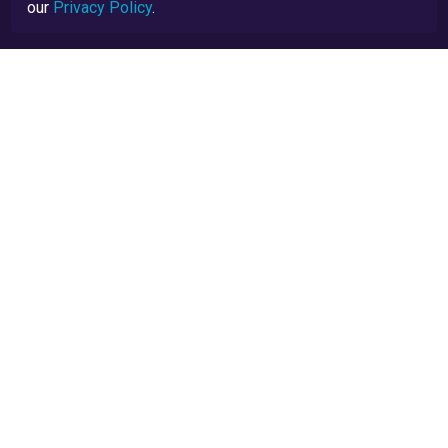
our
Privacy Policy
.
Privacy Policy
Terms and Conditions
TrustScore Explained
Blog
API Docs
TrustRatings.com Powered by
eRise.org
.