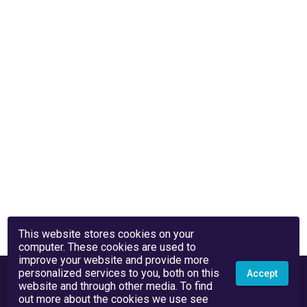
This website stores cookies on your
computer. These cookies are used to
improve your website and provide more
personalized services to you, both on this
Accept
website and through other media. To find
out more about the cookies we use see