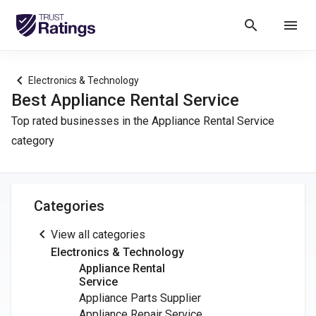
search
menu
chevron_left
Electronics & Technology
Best Appliance Rental Service
Top rated businesses in the Appliance Rental Service
category
Categories
chevron_left
View all categories
Electronics & Technology
Appliance Rental
Service
Appliance Parts Supplier
Appliance Repair Service