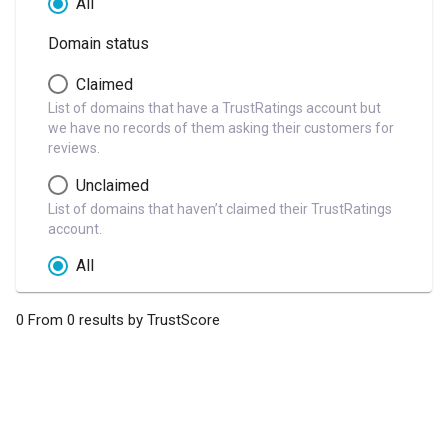
All
Domain status
Claimed
List of domains that have a TrustRatings account but
we have no records of them asking their customers for
reviews.
Unclaimed
List of domains that haven’t claimed their TrustRatings
account.
All
0 From 0 results by TrustScore