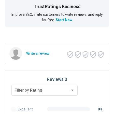
TrustRatings Business
Improve SEO, invite customers to write reviews, and reply
for free.
Start Now
Write a review
Reviews 0
Filter by
Rating
Excellent
0%