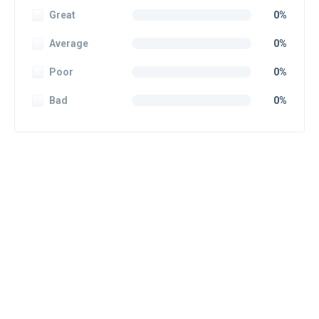
Great
0%
Average
0%
Poor
0%
Bad
0%