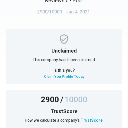
Reviews 0
• Poor
2900/10000
- Jan 4, 2021
Unclaimed
This company hasn't been claimed.
Is this you?
Claim You Profile Today
2900
/
10000
TrustScore
How we calculate a company's
TrustScore
.