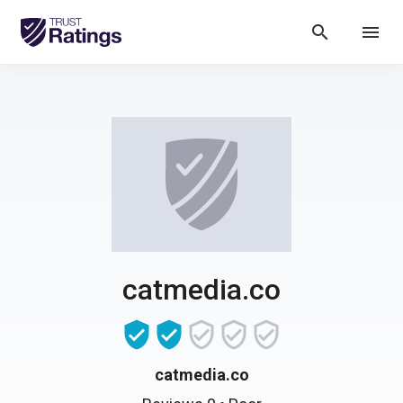
search
menu
catmedia.co
catmedia.co