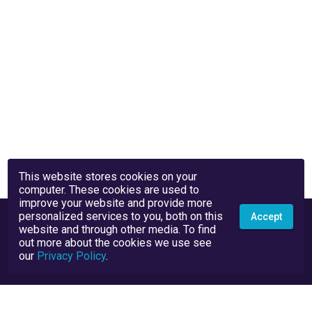
This website stores cookies on your
computer. These cookies are used to
improve your website and provide more
personalized services to you, both on this
Accept
website and through other media. To find
out more about the cookies we use see
our
Privacy Policy
.
Privacy Policy