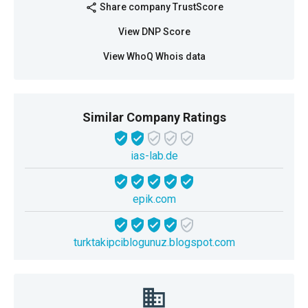
Share company TrustScore
share
View DNP Score
View WhoQ Whois data
Similar Company Ratings
ias-lab.de
epik.com
turktakipciblogunuz.blogspot.com