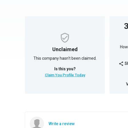
How 
Unclaimed
This company hasn't been claimed.
S
share
Is this you?
Claim You Profile Today
Write a review