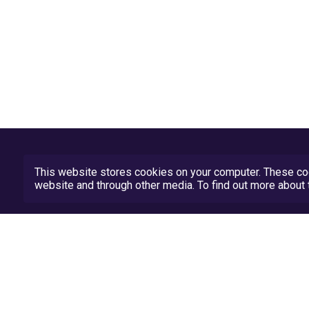
This website stores cookies on your computer. These coo
website and through other media. To find out more abou
Privacy Policy