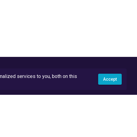
lized services to you, both on this
Accept
API Docs