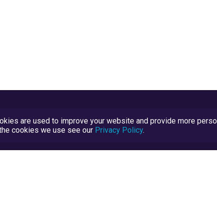
kies are used to improve your website and provide more persona
t the cookies we use see our
Privacy Policy
.
Terms and Conditions
TrustScore Explained
Blog
TrustRatings.com Powered by
eRise.org
.