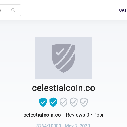
search
CAT
s
celestialcoin.co
celestialcoin.co
Reviews 0
• Poor
3764/10000
- May 7, 2020