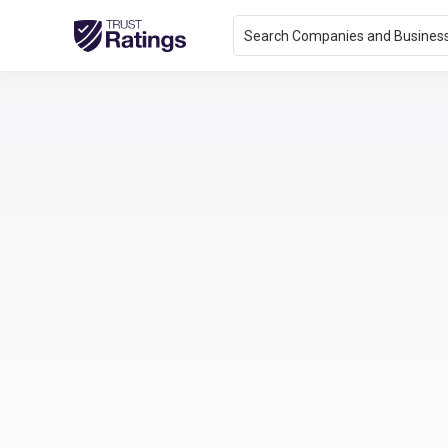
Search Companies and Busines