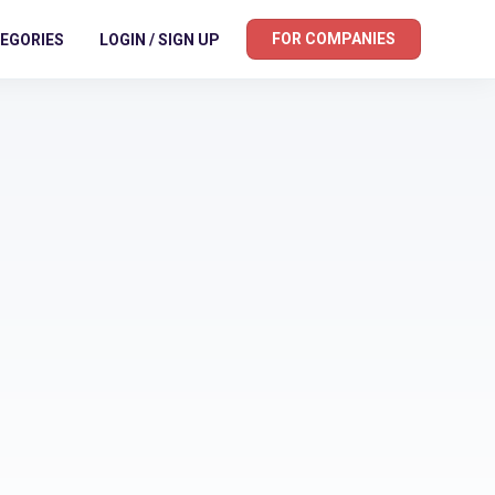
FOR COMPANIES
EGORIES
LOGIN / SIGN UP