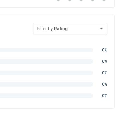
Filter by
Rating
0%
0%
0%
0%
0%