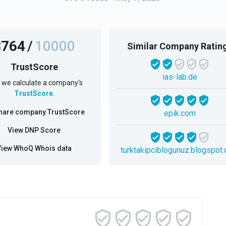
3764
/
10000
Similar Company Ratin
TrustScore
ias-lab.de
we calculate a company's
TrustScore
.
hare company TrustScore
epik.com
View DNP Score
View WhoQ Whois data
turktakipciblogunuz.blogspot