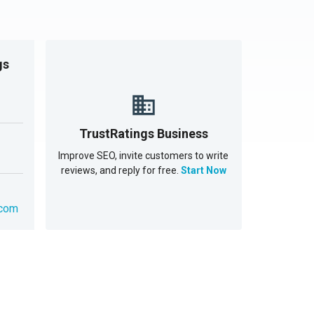
gs
TrustRatings Business
Improve SEO, invite customers to write
reviews, and reply for free.
Start Now
.com