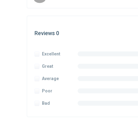
Reviews 0
Excellent
Great
Average
Poor
Bad